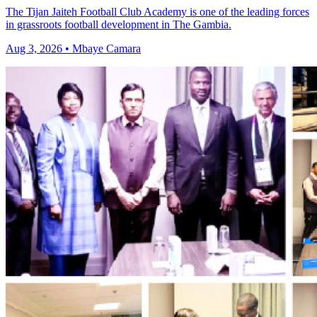
The Tijan Jaiteh Football Club Academy is one of the leading forces
in grassroots football development in The Gambia.
Aug 3, 2026 • Mbaye Camara