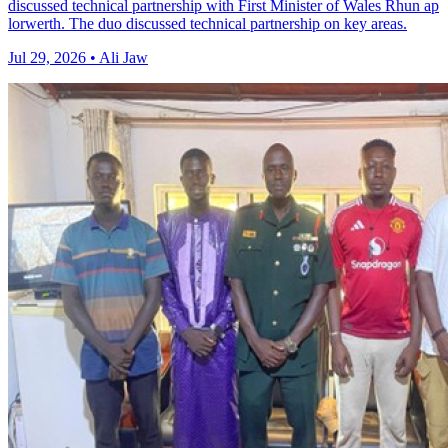
discussed technical partnership with First Minister of Wales Rhun ap
lorwerth. The duo discussed technical partnership on key areas.
Jul 29, 2026 • Ali Jaw