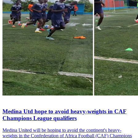
Medina Utd hope to avoid heavy-weights in CAF
Champions League qualifiers
Medina United will be hoping to avoid the continent's heavy-
weights in the Confederation of Africa Football (CAF) Champions