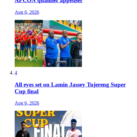
AFCON qualifier appetiser
Aug 6, 2026
4
All eyes set on Lamin Jassey Tujereng Super
Cup final
Aug 6, 2026