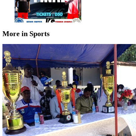
More in Sports