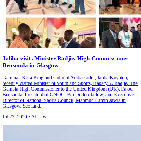
Jaliba visits Minister Badjie, High Commissioner
Bensouda in Glasgow
Gambian Kora King and Cultural Ambassador, Jaliba Kuyateh,
recently visited Minister of Youth and Sports, Bakary Y. Badjie, The
Gambia High Commissioner to the United Kingdom (UK), Fatou
Bensouda, President of GNOC, Bai Dodou Jallow, and Executive
Director of National Sports Council, Mahmud Lamin Jawla in
Glasgow, Scotland.
Jul 27, 2026 • Ali Jaw