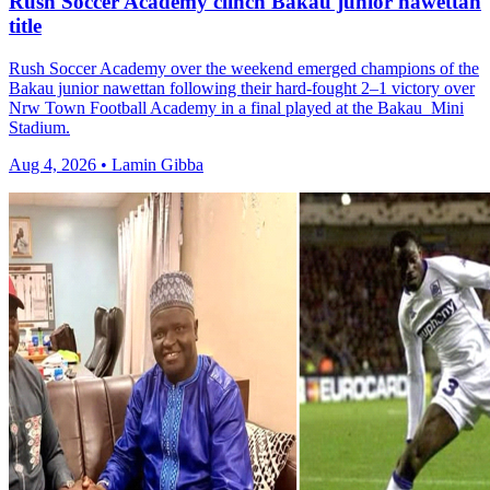
Rush Soccer Academy clinch Bakau junior nawettan
title
Rush Soccer Academy over the weekend emerged champions of the
Bakau junior nawettan following their hard-fought 2–1 victory over
Nrw Town Football Academy in a final played at the Bakau Mini
Stadium.
Aug 4, 2026 • Lamin Gibba