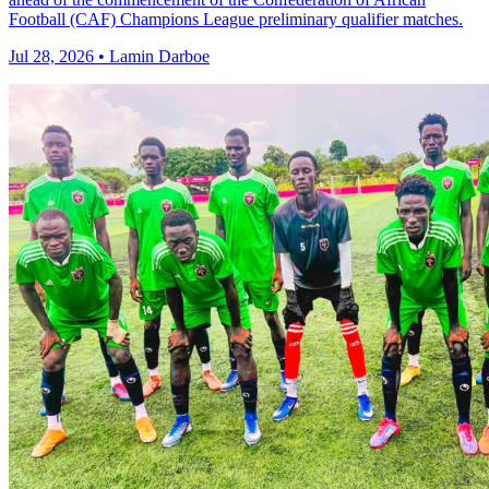
Football (CAF) Champions League preliminary qualifier matches.
Jul 28, 2026 • Lamin Darboe