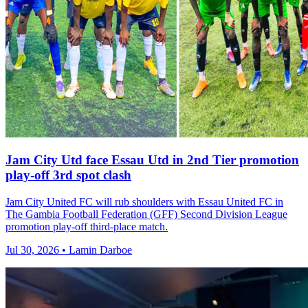
Jam City Utd face Essau Utd in 2nd Tier promotion
play-off 3rd spot clash
Jam City United FC will rub shoulders with Essau United FC in
The Gambia Football Federation (GFF) Second Division League
promotion play-off third-place match.
Jul 30, 2026 • Lamin Darboe