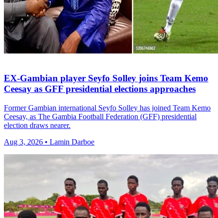
EX-Gambian player Seyfo Solley joins Team Kemo
Ceesay as GFF presidential elections approaches
Former Gambian international Seyfo Solley has joined Team Kemo
Ceesay, as The Gambia Football Federation (GFF) presidential
election draws nearer.
Aug 3, 2026 • Lamin Darboe