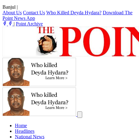
Banjul
|
About Us
Contact Us
Who Killed Deyda Hydara?
Download The
Point News App
|
Point Archive
Home
Headlines
National News