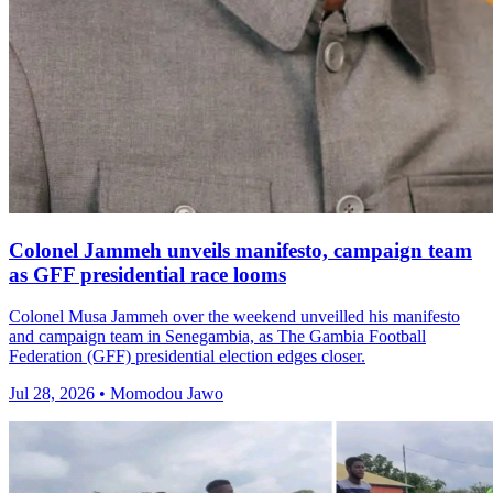
Colonel Jammeh unveils manifesto, campaign team
as GFF presidential race looms
Colonel Musa Jammeh over the weekend unveilled his manifesto
and campaign team in Senegambia, as The Gambia Football
Federation (GFF) presidential election edges closer.
Jul 28, 2026 • Momodou Jawo