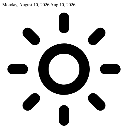
Monday, August 10, 2026
Aug 10, 2026
|