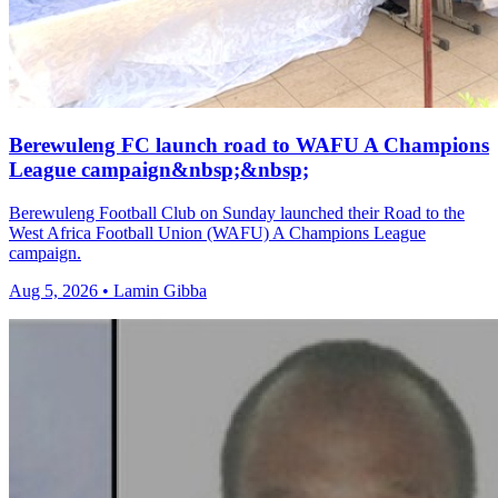
Berewuleng FC launch road to WAFU A Champions
League campaign&nbsp;&nbsp;
Berewuleng Football Club on Sunday launched their Road to the
West Africa Football Union (WAFU) A Champions League
campaign.
Aug 5, 2026 • Lamin Gibba