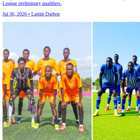
League preliminary qualifiers.
Jul 30, 2026 • Lamin Darboe