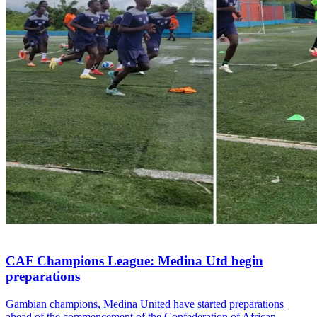
CAF Champions League: Medina Utd begin
preparations
Gambian champions, Medina United have started preparations
ahead of the commencement of the Confederation of African