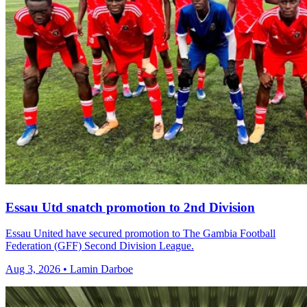
Essau Utd snatch promotion to 2nd Division
Essau United have secured promotion to The Gambia Football
Federation (GFF) Second Division League.
Aug 3, 2026 • Lamin Darboe