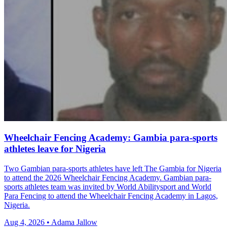
Wheelchair Fencing Academy: Gambia para-sports
athletes leave for Nigeria
Two Gambian para-sports athletes have left The Gambia for Nigeria
to attend the 2026 Wheelchair Fencing Academy. Gambian para-
sports athletes team was invited by World Abilitysport and World
Para Fencing to attend the Wheelchair Fencing Academy in Lagos,
Nigeria.
Aug 4, 2026 • Adama Jallow