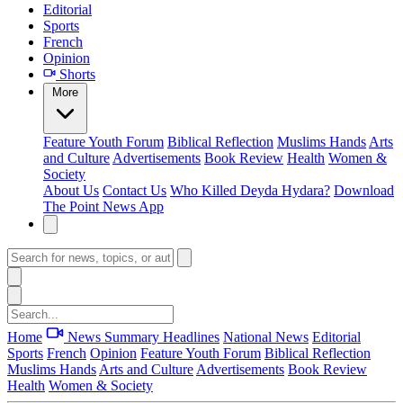
Editorial
Sports
French
Opinion
Shorts
More
Feature
Youth Forum
Biblical Reflection
Muslims Hands
Arts
and Culture
Advertisements
Book Review
Health
Women &
Society
About Us
Contact Us
Who Killed Deyda Hydara?
Download
The Point News App
Home
News Summary
Headlines
National News
Editorial
Sports
French
Opinion
Feature
Youth Forum
Biblical Reflection
Muslims Hands
Arts and Culture
Advertisements
Book Review
Health
Women & Society