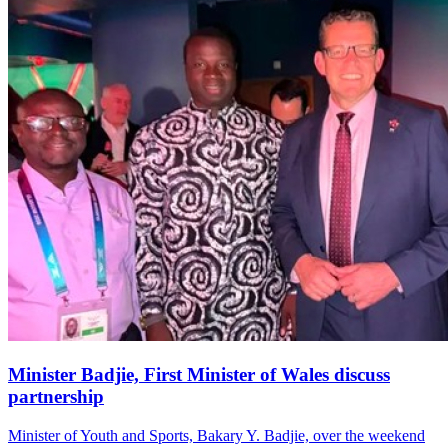
Minister Badjie, First Minister of Wales discuss
partnership
Minister of Youth and Sports, Bakary Y. Badjie, over the weekend