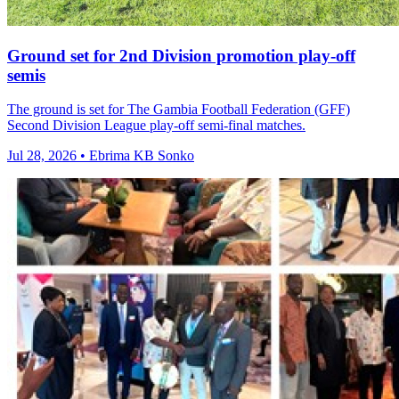
Ground set for 2nd Division promotion play-off
semis
The ground is set for The Gambia Football Federation (GFF)
Second Division League play-off semi-final matches.
Jul 28, 2026 • Ebrima KB Sonko