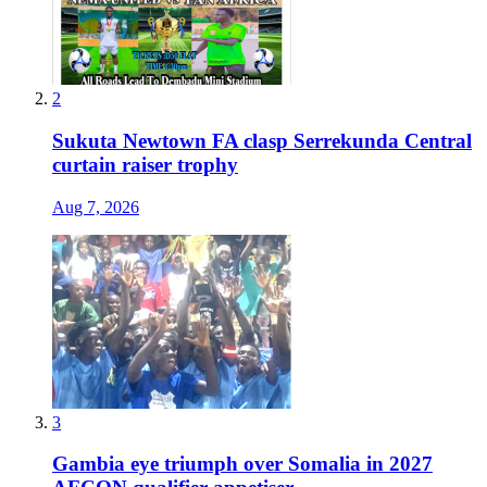
2
Sukuta Newtown FA clasp Serrekunda Central
curtain raiser trophy
Aug 7, 2026
3
Gambia eye triumph over Somalia in 2027