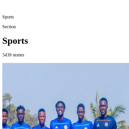
Sports
Section
Sports
5439
stories