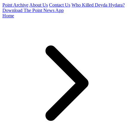
Point Archive
About Us
Contact Us
Who Killed Deyda Hydara?
Download The Point News App
Home