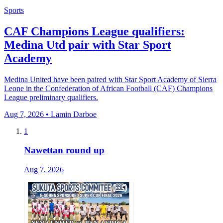
Sports
CAF Champions League qualifiers:
Medina Utd pair with Star Sport
Academy
Medina United have been paired with Star Sport Academy of Sierra
Leone in the Confederation of African Football (CAF) Champions
League preliminary qualifiers.
Aug 7, 2026 • Lamin Darboe
1
Nawettan round up
Aug 7, 2026