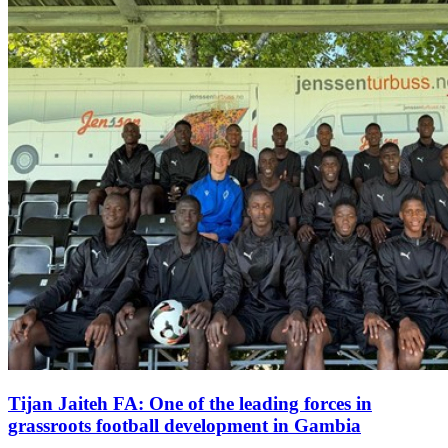
Tijan Jaiteh FA: One of the leading forces in
grassroots football development in Gambia