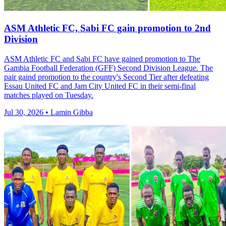
ASM Athletic FC, Sabi FC gain promotion to 2nd
Division
ASM Athletic FC and Sabi FC have gained promotion to The
Gambia Football Federation (GFF) Second Division League. The
pair gaind promotion to the country's Second Tier after defeating
Essau United FC and Jam City United FC in their semi-final
matches played on Tuesday.
Jul 30, 2026 • Lamin Gibba