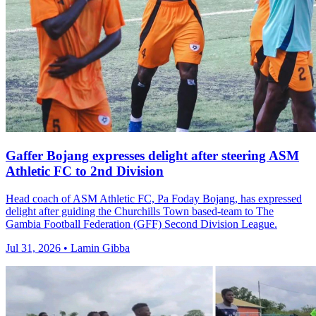
Gaffer Bojang expresses delight after steering ASM
Athletic FC to 2nd Division
Head coach of ASM Athletic FC, Pa Foday Bojang, has expressed
delight after guiding the Churchills Town based-team to The
Gambia Football Federation (GFF) Second Division League.
Jul 31, 2026 • Lamin Gibba