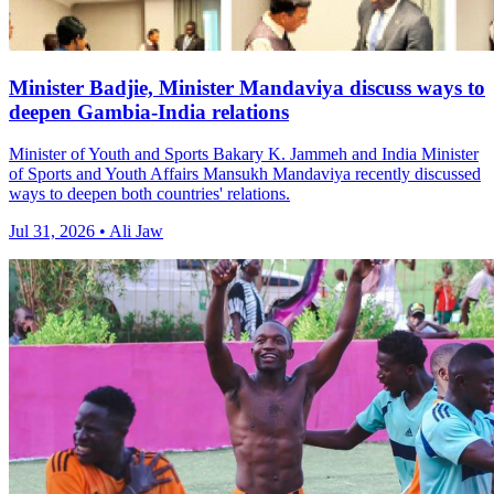
Minister Badjie, Minister Mandaviya discuss ways to
deepen Gambia-India relations
Minister of Youth and Sports Bakary K. Jammeh and India Minister
of Sports and Youth Affairs Mansukh Mandaviya recently discussed
ways to deepen both countries' relations.
Jul 31, 2026 • Ali Jaw