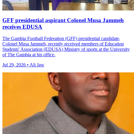
GFF presidential aspirant Colonel Musa Jammeh
receives EDUSA
The Gambia Football Federation (GFF) presidential candidate,
Colonel Musa Jammeh, recently received members of Education
Students' Association (EDUSA) Ministry of sports at the University
of The Gambia at his office.
Jul 29, 2026 • Ali Jaw