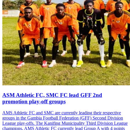
ASM Athletic FC, SMC FC lead GFF 2nd
promotion play-off groups
AMS Athletic FC and SMC are currently leading their respective
groups in the Gambia Football Federation (GFF) Second Division
League play-offs. The Kanifing Municipality Third Division League
champions, AMS Athletic FC currently lead Group A with 4 points