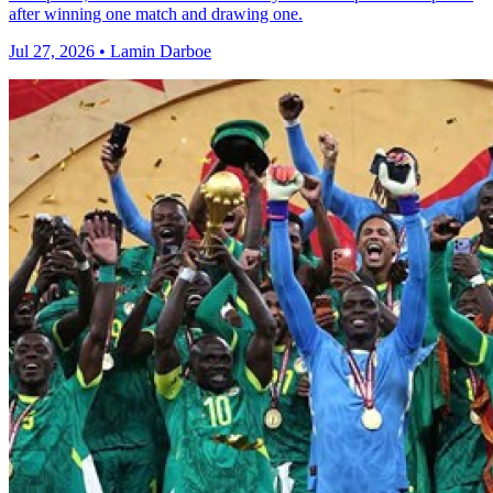
after winning one match and drawing one.
Jul 27, 2026 • Lamin Darboe