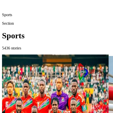
Sports
Section
Sports
5436
stories