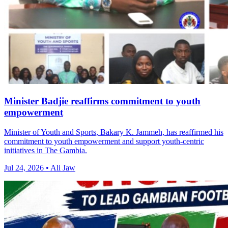
Minister Badjie reaffirms commitment to youth
empowerment
Minister of Youth and Sports, Bakary K. Jammeh, has reaffirmed his
commitment to youth empowerment and support youth-centric
initiatives in The Gambia.
Jul 24, 2026 • Ali Jaw