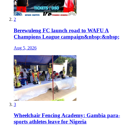
2
Berewuleng FC launch road to WAFU A
Champions League campaign&nbsp;&nbsp;
Aug 5, 2026
3
Wheelchair Fencing Academy: Gambia para-
sports athletes leave for Nigeria