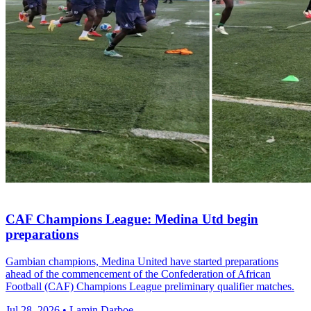
CAF Champions League: Medina Utd begin
preparations
Gambian champions, Medina United have started preparations
ahead of the commencement of the Confederation of African
Football (CAF) Champions League preliminary qualifier matches.
Jul 28, 2026 • Lamin Darboe