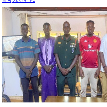
Jul 29, 2026 • Ali Jaw