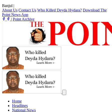
Banjul
|
About Us
Contact Us
Who Killed Deyda Hydara?
Download The
Point News App
|
Point Archive
Home
Headlines
National News