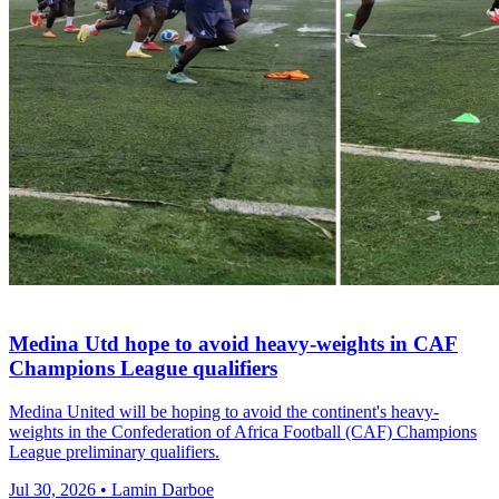
Medina Utd hope to avoid heavy-weights in CAF
Champions League qualifiers
Medina United will be hoping to avoid the continent's heavy-
weights in the Confederation of Africa Football (CAF) Champions
League preliminary qualifiers.
Jul 30, 2026 • Lamin Darboe