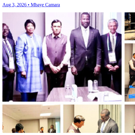
Aug 3, 2026 • Mbaye Camara