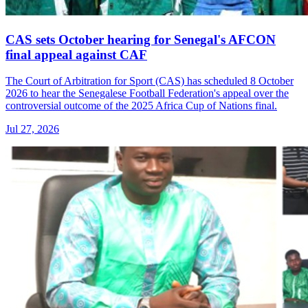
CAS sets October hearing for Senegal's AFCON
final appeal against CAF
The Court of Arbitration for Sport (CAS) has scheduled 8 October
2026 to hear the Senegalese Football Federation's appeal over the
controversial outcome of the 2025 Africa Cup of Nations final.
Jul 27, 2026