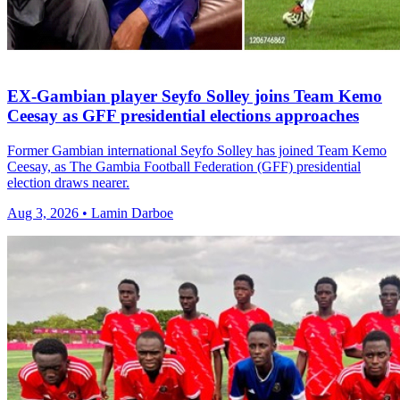
EX-Gambian player Seyfo Solley joins Team Kemo
Ceesay as GFF presidential elections approaches
Former Gambian international Seyfo Solley has joined Team Kemo
Ceesay, as The Gambia Football Federation (GFF) presidential
election draws nearer.
Aug 3, 2026 • Lamin Darboe