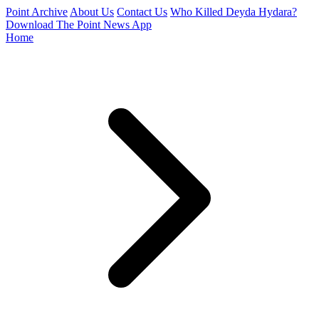
Point Archive
About Us
Contact Us
Who Killed Deyda Hydara?
Download The Point News App
Home