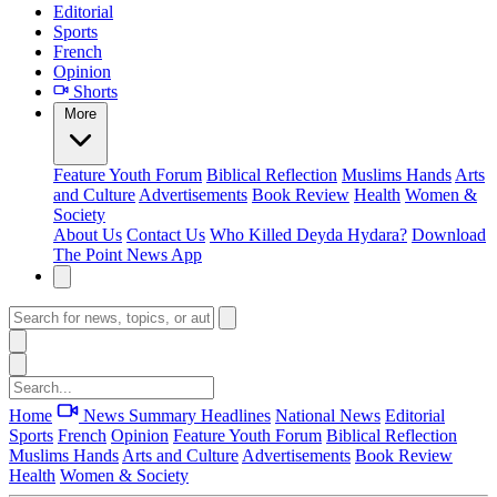
Editorial
Sports
French
Opinion
Shorts
More
Feature
Youth Forum
Biblical Reflection
Muslims Hands
Arts
and Culture
Advertisements
Book Review
Health
Women &
Society
About Us
Contact Us
Who Killed Deyda Hydara?
Download
The Point News App
Home
News Summary
Headlines
National News
Editorial
Sports
French
Opinion
Feature
Youth Forum
Biblical Reflection
Muslims Hands
Arts and Culture
Advertisements
Book Review
Health
Women & Society