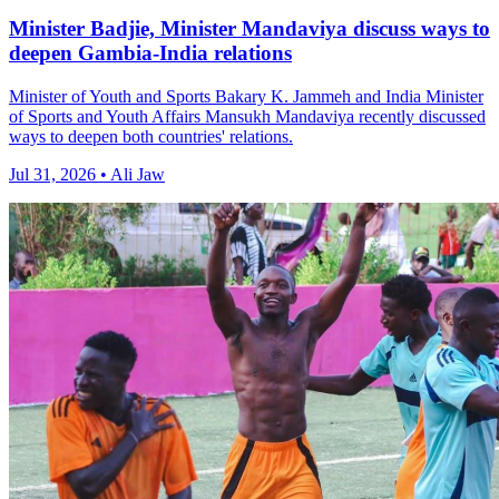
Minister Badjie, Minister Mandaviya discuss ways to
deepen Gambia-India relations
Minister of Youth and Sports Bakary K. Jammeh and India Minister
of Sports and Youth Affairs Mansukh Mandaviya recently discussed
ways to deepen both countries' relations.
Jul 31, 2026 • Ali Jaw