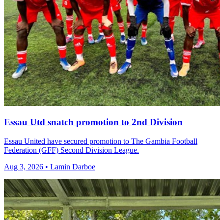
Essau Utd snatch promotion to 2nd Division
Essau United have secured promotion to The Gambia Football
Federation (GFF) Second Division League.
Aug 3, 2026 • Lamin Darboe