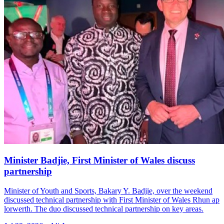
Minister Badjie, First Minister of Wales discuss
partnership
Minister of Youth and Sports, Bakary Y. Badjie, over the weekend
discussed technical partnership with First Minister of Wales Rhun ap
lorwerth. The duo discussed technical partnership on key areas.