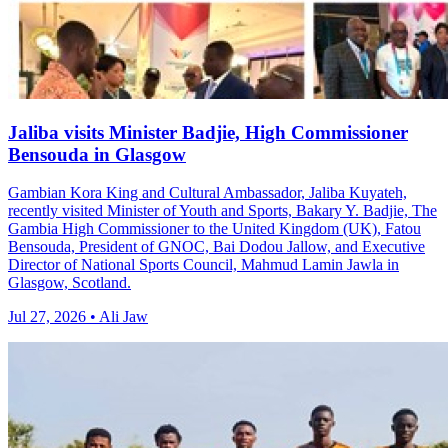
Jaliba visits Minister Badjie, High Commissioner
Bensouda in Glasgow
Gambian Kora King and Cultural Ambassador, Jaliba Kuyateh,
recently visited Minister of Youth and Sports, Bakary Y. Badjie, The
Gambia High Commissioner to the United Kingdom (UK), Fatou
Bensouda, President of GNOC, Bai Dodou Jallow, and Executive
Director of National Sports Council, Mahmud Lamin Jawla in
Glasgow, Scotland.
Jul 27, 2026 • Ali Jaw