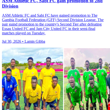
ASM Athletic FC, Sabi FC gain promotion to 2nd
Division
ASM Athletic FC and Sabi FC have gained promotion to The
Gambia Football Federation (GFF) Second Division League. The
pair gaind promotion to the country's Second Tier after defeating
Essau United FC and Jam City United FC in their semi-final
matches played on Tuesday.
Jul 30, 2026 • Lamin Gibba