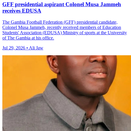
GFF presidential aspirant Colonel Musa Jammeh
receives EDUSA
The Gambia Football Federation (GFF) presidential candidate,
Colonel Musa Jammeh, recently received members of Education
Students' Association (EDUSA) Ministry of sports at the University
of The Gambia at his office.
Jul 29, 2026 • Ali Jaw