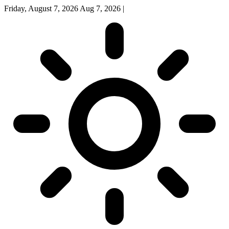
Friday, August 7, 2026
Aug 7, 2026
|