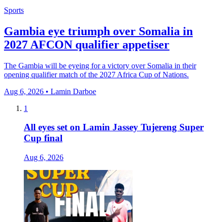
Sports
Gambia eye triumph over Somalia in
2027 AFCON qualifier appetiser
The Gambia will be eyeing for a victory over Somalia in their
opening qualifier match of the 2027 Africa Cup of Nations.
Aug 6, 2026 • Lamin Darboe
1
All eyes set on Lamin Jassey Tujereng Super
Cup final
Aug 6, 2026