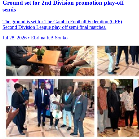
Ground set for 2nd Division promotion play-off
semis
The ground is set for The Gambia Football Federation (GFF)
Second Division League play-off semi-final matches.
Jul 28, 2026 • Ebrima KB Sonko