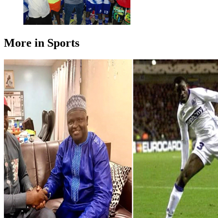
More in Sports