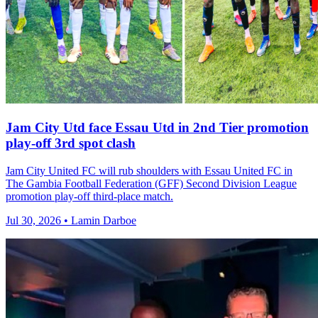
Jam City Utd face Essau Utd in 2nd Tier promotion
play-off 3rd spot clash
Jam City United FC will rub shoulders with Essau United FC in
The Gambia Football Federation (GFF) Second Division League
promotion play-off third-place match.
Jul 30, 2026 • Lamin Darboe