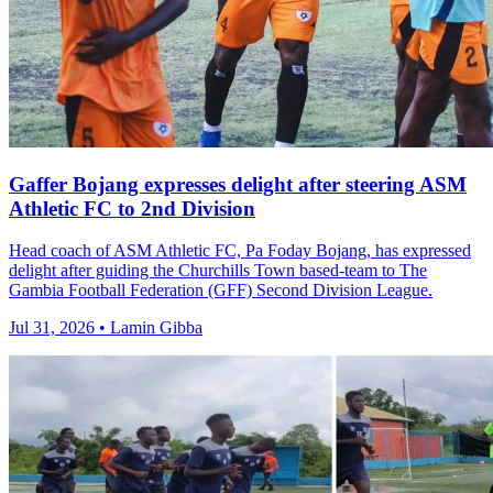
Gaffer Bojang expresses delight after steering ASM
Athletic FC to 2nd Division
Head coach of ASM Athletic FC, Pa Foday Bojang, has expressed
delight after guiding the Churchills Town based-team to The
Gambia Football Federation (GFF) Second Division League.
Jul 31, 2026 • Lamin Gibba