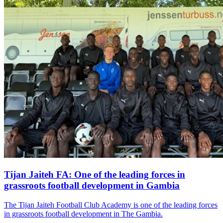
Tijan Jaiteh FA: One of the leading forces in
grassroots football development in Gambia
The Tijan Jaiteh Football Club Academy is one of the leading forces
in grassroots football development in The Gambia.