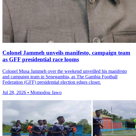
Colonel Jammeh unveils manifesto, campaign team
as GFF presidential race looms
Colonel Musa Jammeh over the weekend unveilled his manifesto
and campaign team in Senegambia, as The Gambia Football
Federation (GFF) presidential election edges closer.
Jul 28, 2026 • Momodou Jawo