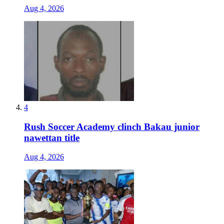
Aug 4, 2026
4
Rush Soccer Academy clinch Bakau junior
nawettan title
Aug 4, 2026