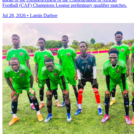
Football (CAF) Champions League preliminary qualifier matches.
Jul 28, 2026 • Lamin Darboe