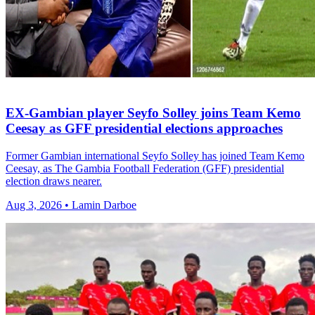
EX-Gambian player Seyfo Solley joins Team Kemo
Ceesay as GFF presidential elections approaches
Former Gambian international Seyfo Solley has joined Team Kemo
Ceesay, as The Gambia Football Federation (GFF) presidential
election draws nearer.
Aug 3, 2026 • Lamin Darboe