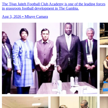
The Tijan Jaiteh Football Club Academy is one of the leading forces
in grassroots football development in The Gambia.
Aug 3, 2026 • Mbaye Camara