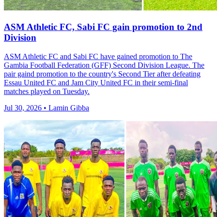
ASM Athletic FC, Sabi FC gain promotion to 2nd
Division
ASM Athletic FC and Sabi FC have gained promotion to The
Gambia Football Federation (GFF) Second Division League. The
pair gaind promotion to the country's Second Tier after defeating
Essau United FC and Jam City United FC in their semi-final
matches played on Tuesday.
Jul 30, 2026 • Lamin Gibba