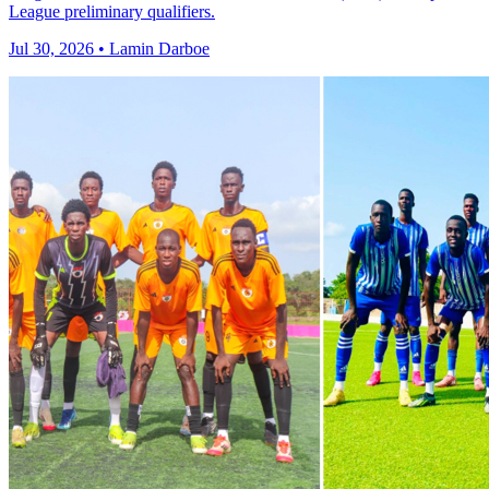
League preliminary qualifiers.
Jul 30, 2026 • Lamin Darboe