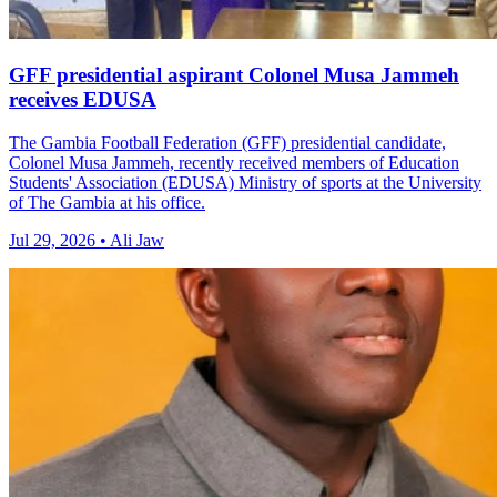
GFF presidential aspirant Colonel Musa Jammeh
receives EDUSA
The Gambia Football Federation (GFF) presidential candidate,
Colonel Musa Jammeh, recently received members of Education
Students' Association (EDUSA) Ministry of sports at the University
of The Gambia at his office.
Jul 29, 2026 • Ali Jaw