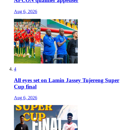
AFCON qualifier appetiser
Aug 6, 2026
4
All eyes set on Lamin Jassey Tujereng Super
Cup final
Aug 6, 2026