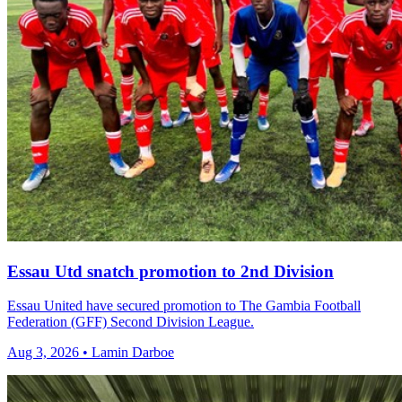
Essau Utd snatch promotion to 2nd Division
Essau United have secured promotion to The Gambia Football
Federation (GFF) Second Division League.
Aug 3, 2026 • Lamin Darboe