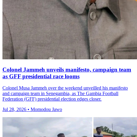
Colonel Jammeh unveils manifesto, campaign team
as GFF presidential race looms
Colonel Musa Jammeh over the weekend unveilled his manifesto
and campaign team in Senegambia, as The Gambia Football
Federation (GFF) presidential election edges closer.
Jul 28, 2026 • Momodou Jawo