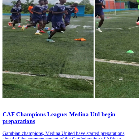
CAF Champions League: Medina Utd begin
preparations
Gambian champions, Medina United have started preparations
ahead of the commencement of the Confederation of African