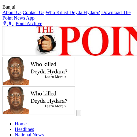
Banjul
|
About Us
Contact Us
Who Killed Deyda Hydara?
Download The
Point News App
|
Point Archive
Home
Headlines
National News