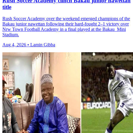
Rush Soccer Academy clinch Bakau junior nawettan
title
Rush Soccer Academy over the weekend emerged champions of the
Bakau junior nawettan following their hard-fought 2–1 victory over
Nrw Town Football Academy in a final played at the Bakau Mini
Stadium.
Aug 4, 2026 • Lamin Gibba