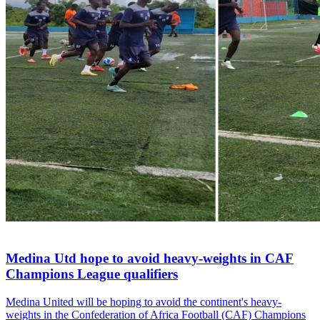
Medina Utd hope to avoid heavy-weights in CAF
Champions League qualifiers
Medina United will be hoping to avoid the continent's heavy-
weights in the Confederation of Africa Football (CAF) Champions