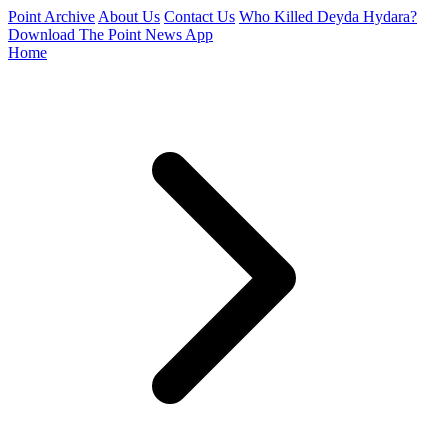
Point Archive
About Us
Contact Us
Who Killed Deyda Hydara?
Download The Point News App
Home