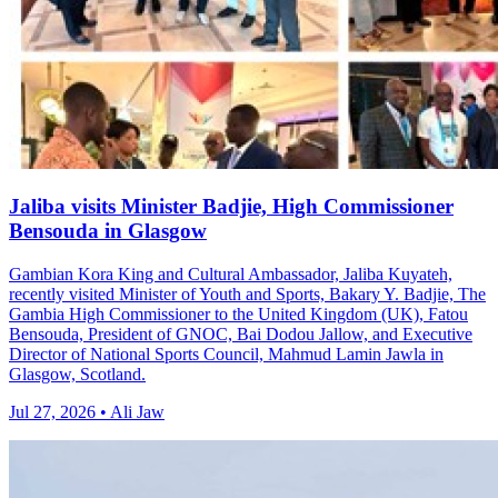
Jaliba visits Minister Badjie, High Commissioner
Bensouda in Glasgow
Gambian Kora King and Cultural Ambassador, Jaliba Kuyateh,
recently visited Minister of Youth and Sports, Bakary Y. Badjie, The
Gambia High Commissioner to the United Kingdom (UK), Fatou
Bensouda, President of GNOC, Bai Dodou Jallow, and Executive
Director of National Sports Council, Mahmud Lamin Jawla in
Glasgow, Scotland.
Jul 27, 2026 • Ali Jaw