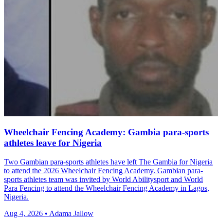
Wheelchair Fencing Academy: Gambia para-sports
athletes leave for Nigeria
Two Gambian para-sports athletes have left The Gambia for Nigeria
to attend the 2026 Wheelchair Fencing Academy. Gambian para-
sports athletes team was invited by World Abilitysport and World
Para Fencing to attend the Wheelchair Fencing Academy in Lagos,
Nigeria.
Aug 4, 2026 • Adama Jallow