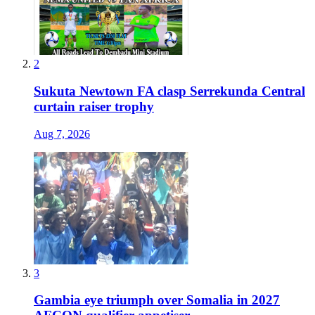
2
Sukuta Newtown FA clasp Serrekunda Central
curtain raiser trophy
Aug 7, 2026
3
Gambia eye triumph over Somalia in 2027