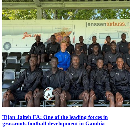
Tijan Jaiteh FA: One of the leading forces in
grassroots football development in Gambia