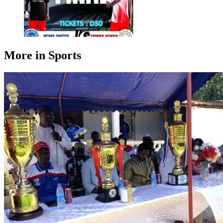
More in Sports