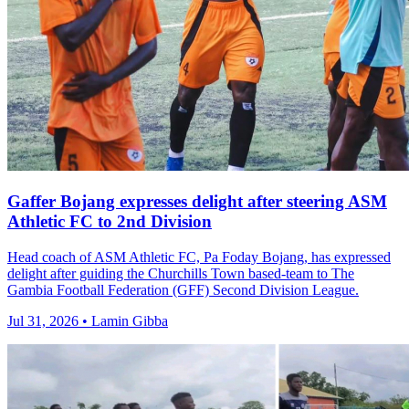
Gaffer Bojang expresses delight after steering ASM
Athletic FC to 2nd Division
Head coach of ASM Athletic FC, Pa Foday Bojang, has expressed
delight after guiding the Churchills Town based-team to The
Gambia Football Federation (GFF) Second Division League.
Jul 31, 2026 • Lamin Gibba