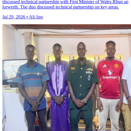
discussed technical partnership with First Minister of Wales Rhun ap
lorwerth. The duo discussed technical partnership on key areas.
Jul 29, 2026 • Ali Jaw