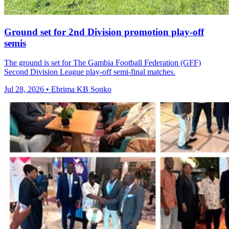
Ground set for 2nd Division promotion play-off
semis
The ground is set for The Gambia Football Federation (GFF)
Second Division League play-off semi-final matches.
Jul 28, 2026 • Ebrima KB Sonko