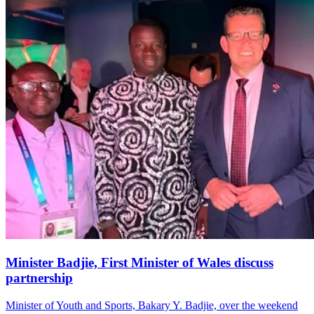
Minister Badjie, First Minister of Wales discuss
partnership
Minister of Youth and Sports, Bakary Y. Badjie, over the weekend