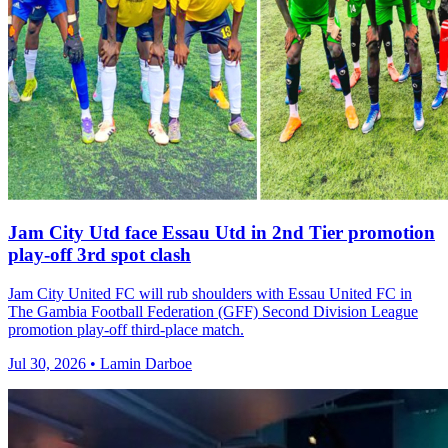
Jam City Utd face Essau Utd in 2nd Tier promotion
play-off 3rd spot clash
Jam City United FC will rub shoulders with Essau United FC in
The Gambia Football Federation (GFF) Second Division League
promotion play-off third-place match.
Jul 30, 2026 • Lamin Darboe