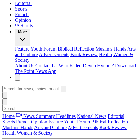
Editorial
Sports
French
Opinion
Shorts
More
Feature
Youth Forum
Biblical Reflection
Muslims Hands
Arts
and Culture
Advertisements
Book Review
Health
Women &
Society
About Us
Contact Us
Who Killed Deyda Hydara?
Download
The Point News App
Home
News Summary
Headlines
National News
Editorial
Sports
French
Opinion
Feature
Youth Forum
Biblical Reflection
Muslims Hands
Arts and Culture
Advertisements
Book Review
Health
Women & Society