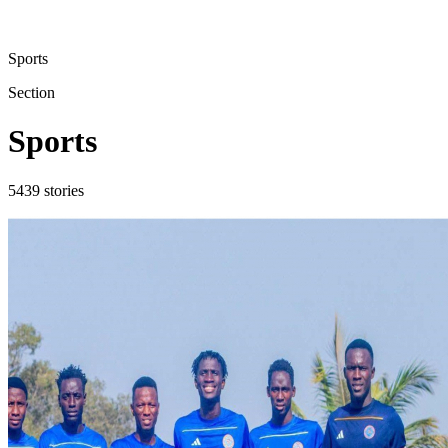
Sports
Section
Sports
5439
stories