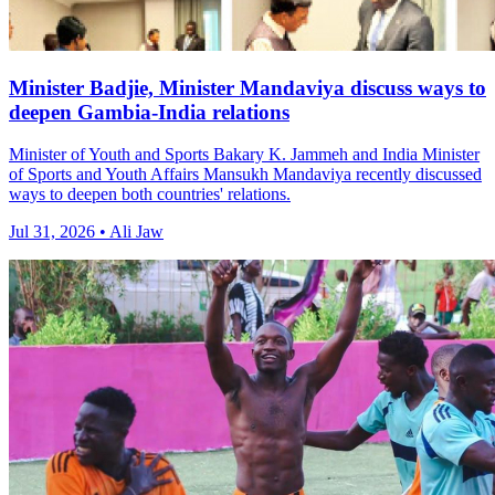
Minister Badjie, Minister Mandaviya discuss ways to
deepen Gambia-India relations
Minister of Youth and Sports Bakary K. Jammeh and India Minister
of Sports and Youth Affairs Mansukh Mandaviya recently discussed
ways to deepen both countries' relations.
Jul 31, 2026 • Ali Jaw