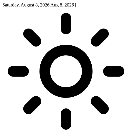
Saturday, August 8, 2026
Aug 8, 2026
|