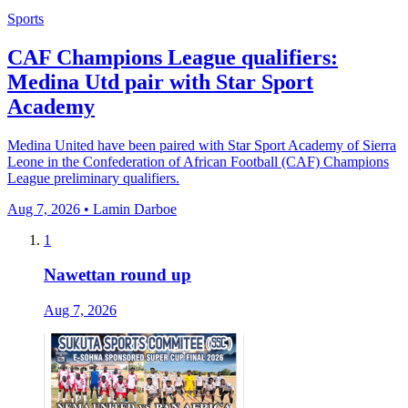
Sports
CAF Champions League qualifiers:
Medina Utd pair with Star Sport
Academy
Medina United have been paired with Star Sport Academy of Sierra
Leone in the Confederation of African Football (CAF) Champions
League preliminary qualifiers.
Aug 7, 2026 • Lamin Darboe
1
Nawettan round up
Aug 7, 2026