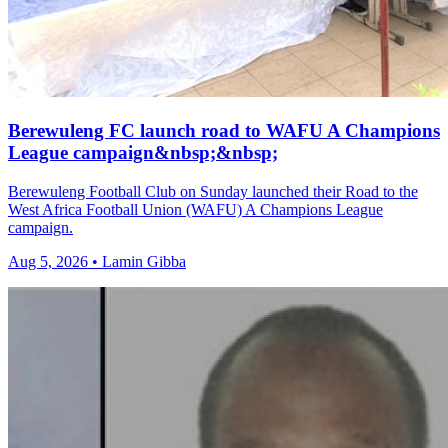
Berewuleng FC launch road to WAFU A Champions
League campaign&nbsp;&nbsp;
Berewuleng Football Club on Sunday launched their Road to the
West Africa Football Union (WAFU) A Champions League
campaign.
Aug 5, 2026 • Lamin Gibba