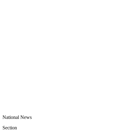
National News
Section