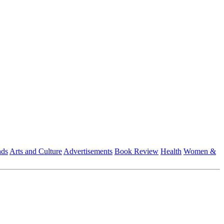
nds
Arts and Culture
Advertisements
Book Review
Health
Women &