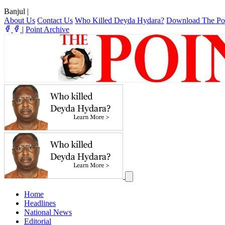
Banjul
|
About Us
Contact Us
Who Killed Deyda Hydara?
Download The Po
|
Point Archive
Home
Headlines
National News
Editorial