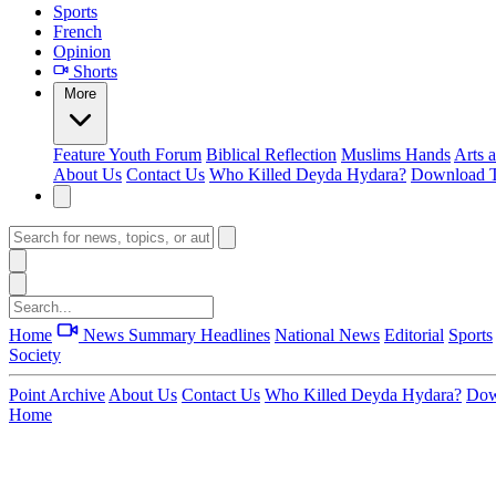
Sports
French
Opinion
Shorts
More
Feature
Youth Forum
Biblical Reflection
Muslims Hands
Arts 
About Us
Contact Us
Who Killed Deyda Hydara?
Download T
Home
News Summary
Headlines
National News
Editorial
Sports
Society
Point Archive
About Us
Contact Us
Who Killed Deyda Hydara?
Dow
Home