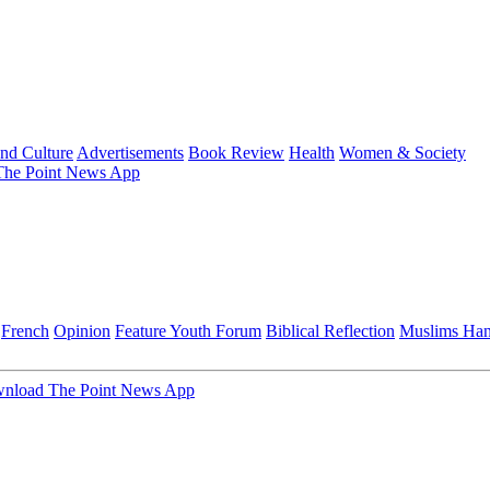
and Culture
Advertisements
Book Review
Health
Women & Society
he Point News App
French
Opinion
Feature
Youth Forum
Biblical Reflection
Muslims Ha
nload The Point News App