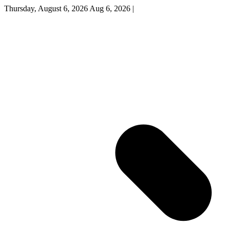
Thursday, August 6, 2026
Aug 6, 2026
|