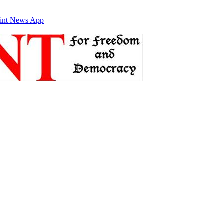
int News App