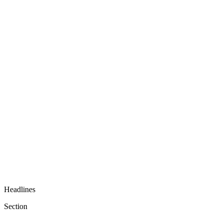
Headlines
Section