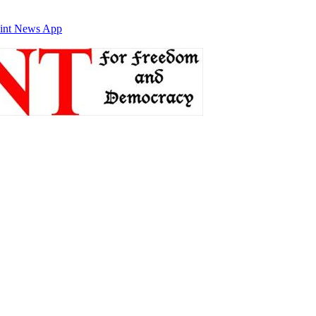
int News App