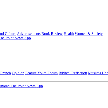
and Culture
Advertisements
Book Review
Health
Women & Society
he Point News App
French
Opinion
Feature
Youth Forum
Biblical Reflection
Muslims Ha
nload The Point News App