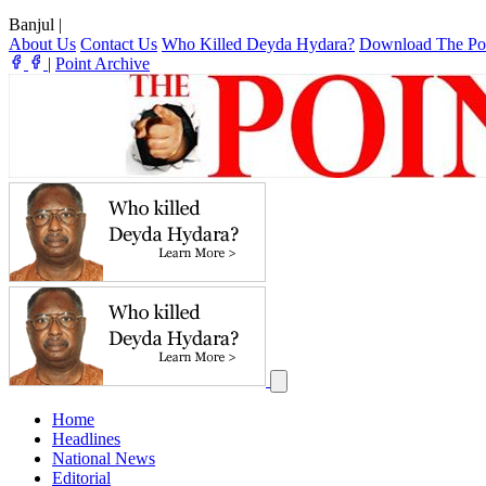
Banjul
|
About Us
Contact Us
Who Killed Deyda Hydara?
Download The Po
|
Point Archive
Home
Headlines
National News
Editorial