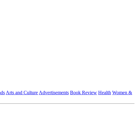
nds
Arts and Culture
Advertisements
Book Review
Health
Women &