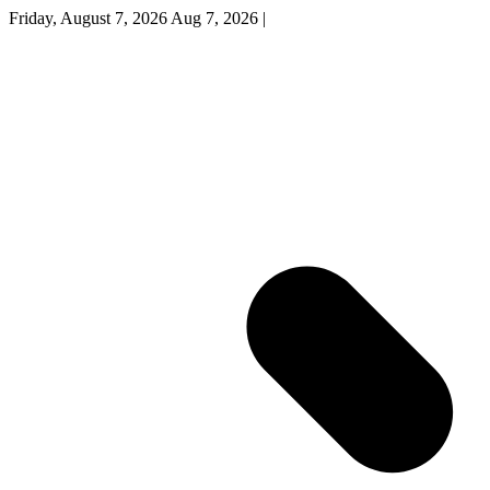
Friday, August 7, 2026
Aug 7, 2026
|