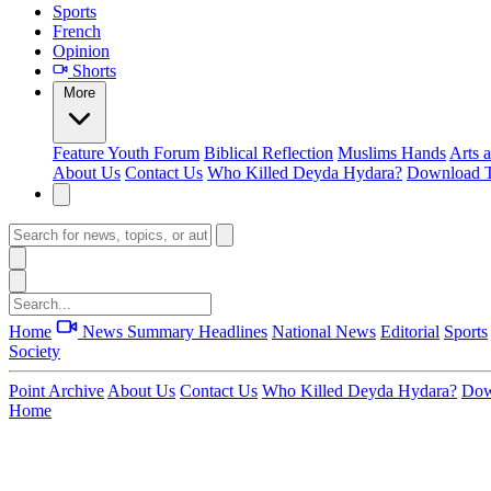
Sports
French
Opinion
Shorts
More
Feature
Youth Forum
Biblical Reflection
Muslims Hands
Arts 
About Us
Contact Us
Who Killed Deyda Hydara?
Download T
Home
News Summary
Headlines
National News
Editorial
Sports
Society
Point Archive
About Us
Contact Us
Who Killed Deyda Hydara?
Dow
Home