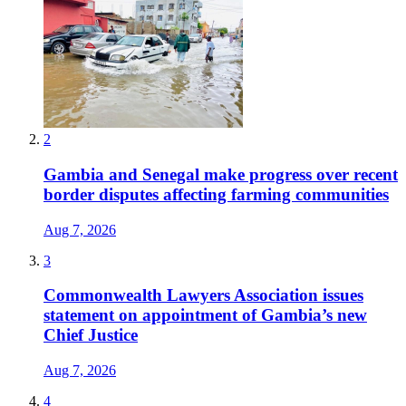
2
Gambia and Senegal make progress over recent
border disputes affecting farming communities
Aug 7, 2026
3
Commonwealth Lawyers Association issues
statement on appointment of Gambia’s new
Chief Justice
Aug 7, 2026
4