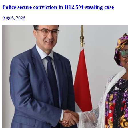
Police secure conviction in D12.5M stealing case
Aug 6, 2026