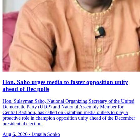
Hon. Saho urges media to foster opposition unity
ahead of Dec polls
Hon. Sulayman Saho, National Organizing Secretary of the United
Democratic Party (UDP) and National Assembly Member for
Central Badibou, has called on Gambian media outlets to play a
proactive role in champion opposition unity ahead of the December
presidential election.
Aug 6, 2026 • Ismaila Sonko