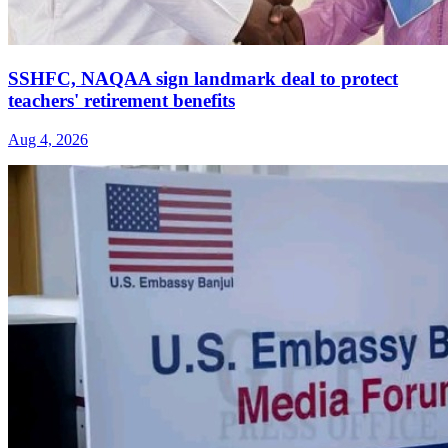
SSHFC, NAQAA sign landmark deal to protect
teachers' retirement benefits
Aug 4, 2026