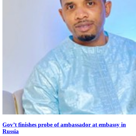
Gov’t finishes probe of ambassador at embassy in
Russia