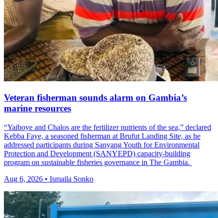
Veteran fisherman sounds alarm on Gambia’s
marine resources
“Yaiboye and Chalos are the fertilizer nutrients of the sea,” declared
Kebba Faye, a seasoned fisherman at Brufut Landing Site, as he
addressed participants during Sanyang Youth for Environmental
Protection and Development (SANYEPD) capacity-building
program on sustainable fisheries governance in The Gambia.
Aug 6, 2026 • Ismaila Sonko