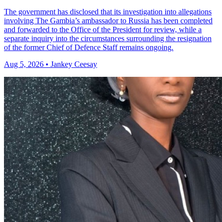
The government has disclosed that its investigation into allegations
involving The Gambia’s ambassador to Russia has been completed
and forwarded to the Office of the President for review, while a
separate inquiry into the circumstances surrounding the resignation
of the former Chief of Defence Staff remains ongoing.
Aug 5, 2026 • Jankey Ceesay