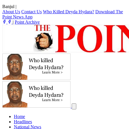
Banjul
|
About Us
Contact Us
Who Killed Deyda Hydara?
Download The
Point News App
|
Point Archive
Home
Headlines
National News