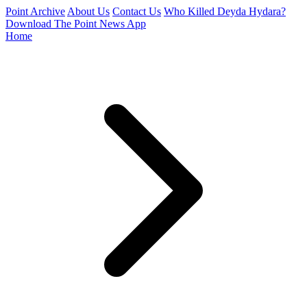
Point Archive
About Us
Contact Us
Who Killed Deyda Hydara?
Download The Point News App
Home