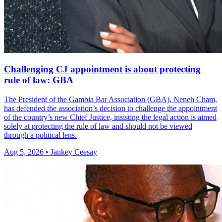
Challenging CJ appointment is about protecting
rule of law: GBA
The President of the Gambia Bar Association (GBA), Neneh Cham,
has defended the association’s decision to challenge the appointment
of the country’s new Chief Justice, insisting the legal action is aimed
solely at protecting the rule of law and should not be viewed
through a political lens.
Aug 5, 2026 • Jankey Ceesay