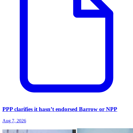
PPP clarifies it hasn’t endorsed Barrow or NPP
Aug 7, 2026