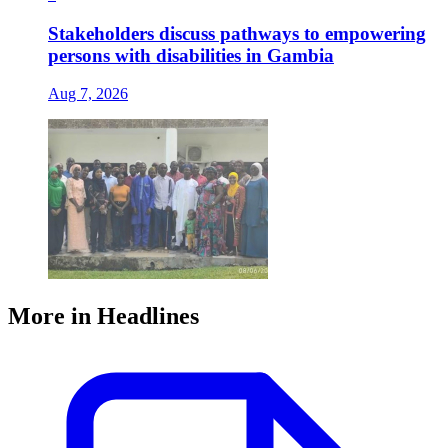
Stakeholders discuss pathways to empowering
persons with disabilities in Gambia
Aug 7, 2026
More in Headlines