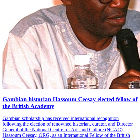
Gambian historian Hassoum Ceesay elected fellow of
the British Academy
Gambian scholarship has received international recognition
following the election of renowned historian, curator, and Director
General of the National Centre for Arts and Culture (NCAC),
Hassoum Ceesay, ORG, as an International Fellow of the British