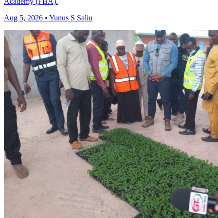
Academy (FBA).
Aug 5, 2026 • Yunus S Saliu