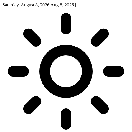
Saturday, August 8, 2026
Aug 8, 2026
|