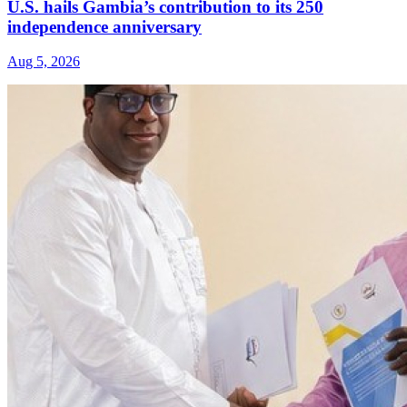
U.S. hails Gambia’s contribution to its 250
independence anniversary
Aug 5, 2026