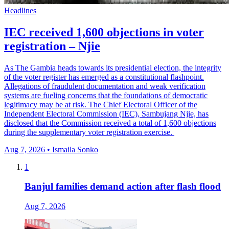
Headlines
IEC received 1,600 objections in voter
registration – Njie
As The Gambia heads towards its presidential election, the integrity
of the voter register has emerged as a constitutional flashpoint.
Allegations of fraudulent documentation and weak verification
systems are fueling concerns that the foundations of democratic
legitimacy may be at risk. The Chief Electoral Officer of the
Independent Electoral Commission (IEC), Sambujang Njie, has
disclosed that the Commission received a total of 1,600 objections
during the supplementary voter registration exercise.
Aug 7, 2026 • Ismaila Sonko
1
Banjul families demand action after flash flood
Aug 7, 2026