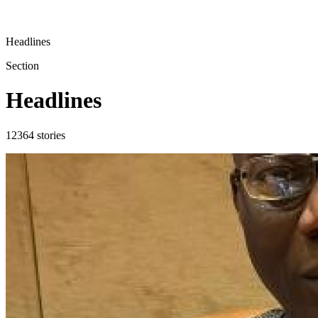
Headlines
Section
Headlines
12364
stories