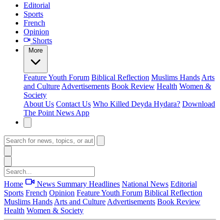
Editorial
Sports
French
Opinion
Shorts
More
Feature
Youth Forum
Biblical Reflection
Muslims Hands
Arts
and Culture
Advertisements
Book Review
Health
Women &
Society
About Us
Contact Us
Who Killed Deyda Hydara?
Download
The Point News App
Home
News Summary
Headlines
National News
Editorial
Sports
French
Opinion
Feature
Youth Forum
Biblical Reflection
Muslims Hands
Arts and Culture
Advertisements
Book Review
Health
Women & Society