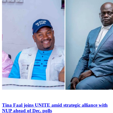
Tina Faal joins UNITE amid strategic alliance with
NUP ahead of Dec. polls