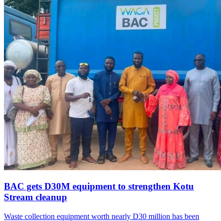
BAC gets D30M equipment to strengthen Kotu
Stream cleanup
Waste collection equipment worth nearly D30 million has been