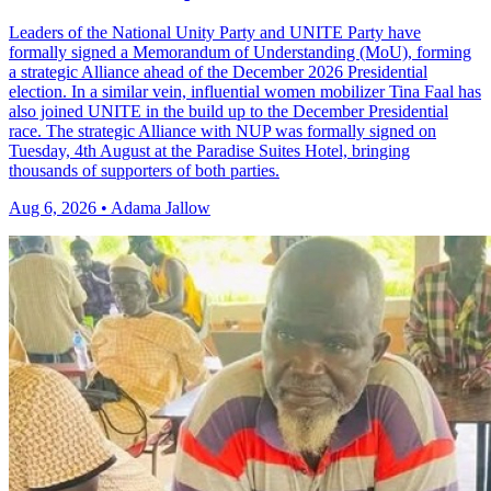
Leaders of the National Unity Party and UNITE Party have
formally signed a Memorandum of Understanding (MoU), forming
a strategic Alliance ahead of the December 2026 Presidential
election. In a similar vein, influential women mobilizer Tina Faal has
also joined UNITE in the build up to the December Presidential
race. The strategic Alliance with NUP was formally signed on
Tuesday, 4th August at the Paradise Suites Hotel, bringing
thousands of supporters of both parties.
Aug 6, 2026 • Adama Jallow