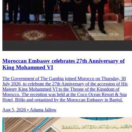
Moroccan Embassy celebrates 27th Anniversary of
King Mohammed VI
The Government of The Gambia joined Morocco on Thursday, 30
July 2026, to celebrate the 27th Anniversary of the accession of His
Majesty King Mohammed VI to the Throne of the Kingdom of
Morocco. The reception was held at the Coco Ocean Resort & Spa
Hotel, Bijilo and organized by the Moroccan Embassy in Banjul.
Aug 5, 2026 • Adama Jallow