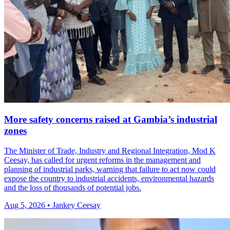
More safety concerns raised at Gambia’s industrial
zones
The Minister of Trade, Industry and Regional Integration, Mod K
Ceesay, has called for urgent reforms in the management and
planning of industrial parks, warning that failure to act now could
expose the country to industrial accidents, environmental hazards
and the loss of thousands of potential jobs.
Aug 5, 2026 • Jankey Ceesay