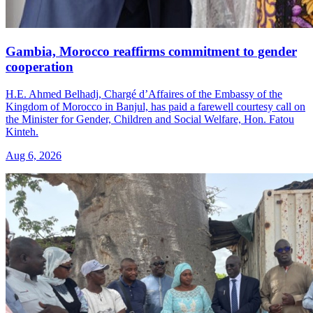
Gambia, Morocco reaffirms commitment to gender
cooperation
H.E. Ahmed Belhadj, Chargé d’Affaires of the Embassy of the
Kingdom of Morocco in Banjul, has paid a farewell courtesy call on
the Minister for Gender, Children and Social Welfare, Hon. Fatou
Kinteh.
Aug 6, 2026