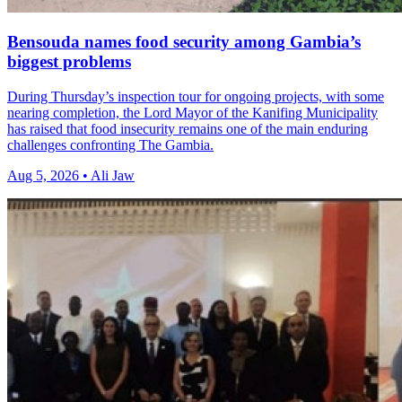
Bensouda names food security among Gambia’s
biggest problems
During Thursday’s inspection tour for ongoing projects, with some
nearing completion, the Lord Mayor of the Kanifing Municipality
has raised that food insecurity remains one of the main enduring
challenges confronting The Gambia.
Aug 5, 2026 • Ali Jaw