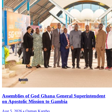
Assemblies of God Ghana General Superintendent
on Apostolic Mission to Gambia
Aug 5, 2026 • Osman Kargbo