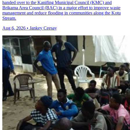
handed over to the Kanifing Municipal Council (KMC) and
Brikama Area Council (BAC) in a major effort to improve waste
management and reduce flooding in communities along the Kotu
Stream.
Aug 6, 2026 • Jankey Ceesay