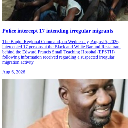
Police intercept 17 intending irregular migrants
The Banjul Regional Command, on Wednesday, August 5, 2026,
intercepted 17 persons at the Black and White Bar and Restaurant
behind the Edward Francis Small Teaching Hospital (EFSTH)
following information received regarding a suspected irregular
migration activity.
Aug 6, 2026