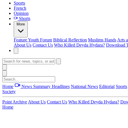
Sports
French
Opinion
Shorts
More
Feature
Youth Forum
Biblical Reflection
Muslims Hands
Arts 
About Us
Contact Us
Who Killed Deyda Hydara?
Download T
Home
News Summary
Headlines
National News
Editorial
Sports
Society
Point Archive
About Us
Contact Us
Who Killed Deyda Hydara?
Dow
Home