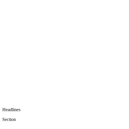
Headlines
Section