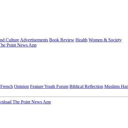
and Culture
Advertisements
Book Review
Health
Women & Society
he Point News App
French
Opinion
Feature
Youth Forum
Biblical Reflection
Muslims Ha
nload The Point News App