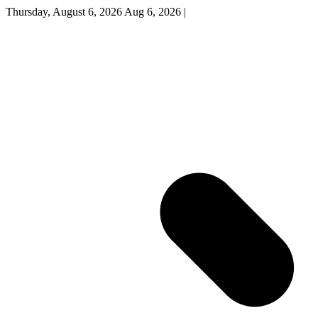
Thursday, August 6, 2026
Aug 6, 2026
|