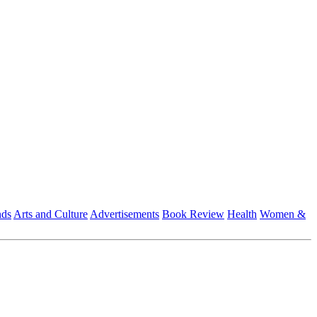
nds
Arts and Culture
Advertisements
Book Review
Health
Women &