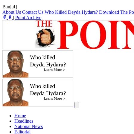
Banjul
|
About Us
Contact Us
Who Killed Deyda Hydara?
Download The Po
|
Point Archive
Home
Headlines
National News
Editorial