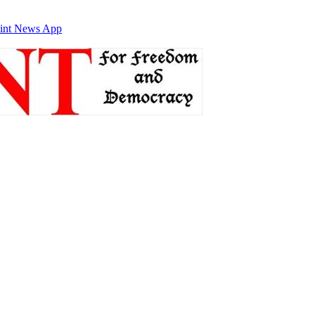
int News App