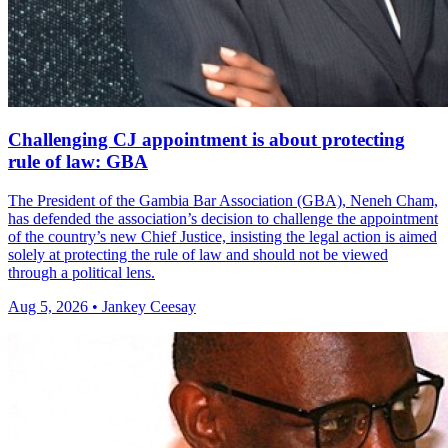
Challenging CJ appointment is about protecting
rule of law: GBA
The President of the Gambia Bar Association (GBA), Neneh Cham,
has defended the association’s decision to challenge the appointment
of the country’s new Chief Justice, insisting the legal action is aimed
solely at protecting the rule of law and should not be viewed
through a political lens.
Aug 5, 2026 • Jankey Ceesay