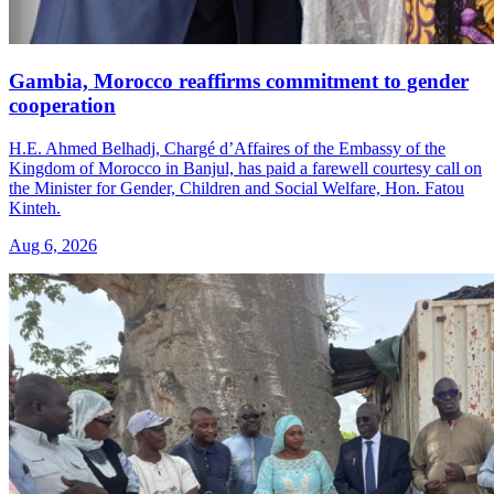
Gambia, Morocco reaffirms commitment to gender
cooperation
H.E. Ahmed Belhadj, Chargé d’Affaires of the Embassy of the
Kingdom of Morocco in Banjul, has paid a farewell courtesy call on
the Minister for Gender, Children and Social Welfare, Hon. Fatou
Kinteh.
Aug 6, 2026