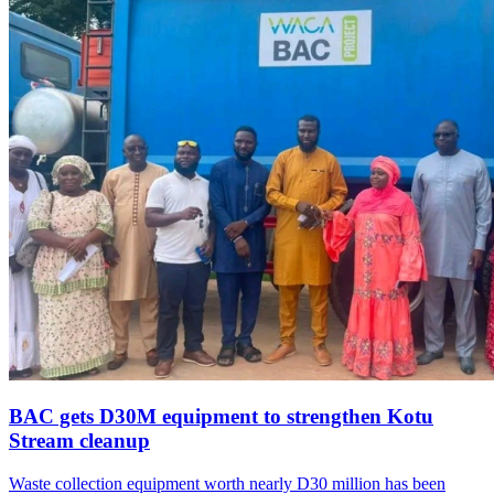
BAC gets D30M equipment to strengthen Kotu
Stream cleanup
Waste collection equipment worth nearly D30 million has been