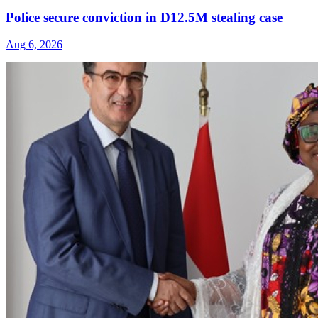
Police secure conviction in D12.5M stealing case
Aug 6, 2026