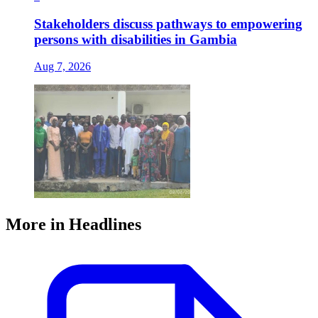
Stakeholders discuss pathways to empowering
persons with disabilities in Gambia
Aug 7, 2026
More in Headlines