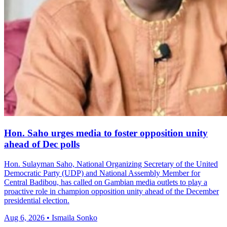
Hon. Saho urges media to foster opposition unity
ahead of Dec polls
Hon. Sulayman Saho, National Organizing Secretary of the United
Democratic Party (UDP) and National Assembly Member for
Central Badibou, has called on Gambian media outlets to play a
proactive role in champion opposition unity ahead of the December
presidential election.
Aug 6, 2026 • Ismaila Sonko