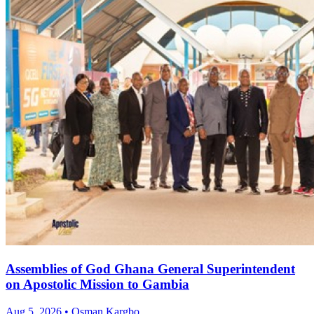
Assemblies of God Ghana General Superintendent
on Apostolic Mission to Gambia
Aug 5, 2026 • Osman Kargbo