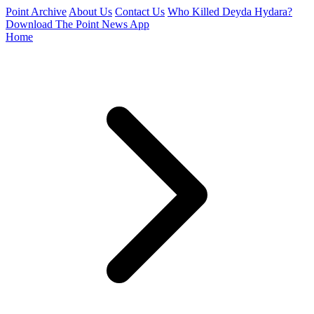
Point Archive
About Us
Contact Us
Who Killed Deyda Hydara?
Download The Point News App
Home