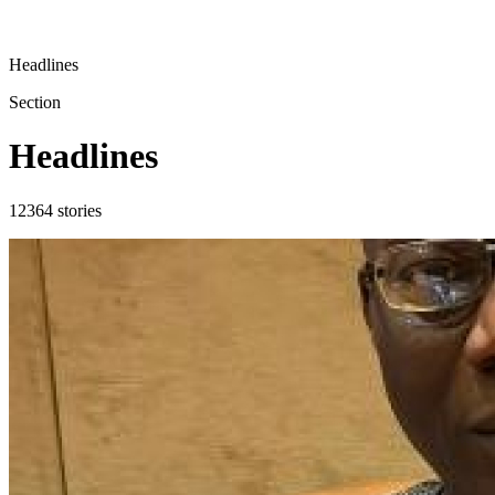
Headlines
Section
Headlines
12364
stories