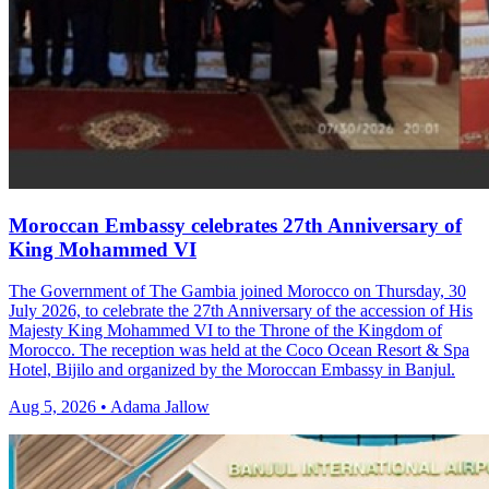
Moroccan Embassy celebrates 27th Anniversary of
King Mohammed VI
The Government of The Gambia joined Morocco on Thursday, 30
July 2026, to celebrate the 27th Anniversary of the accession of His
Majesty King Mohammed VI to the Throne of the Kingdom of
Morocco. The reception was held at the Coco Ocean Resort & Spa
Hotel, Bijilo and organized by the Moroccan Embassy in Banjul.
Aug 5, 2026 • Adama Jallow