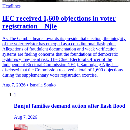
Headlines
IEC received 1,600 objections in voter
registration – Njie
As The Gambia heads towards its presidential election, the integrity
of the voter register has emerged as a constitutional flashpoint.
Allegations of fraudulent documentation and weak verification
systems are fueling concerns that the foundations of democratic
legitimacy may be at risk. The Chief Electoral Officer of the
Independent Electoral Commission (IEC), Sambujang Njie, has
disclosed that the Commission received a total of 1,600 objections
during the supplementary voter registration exercise.
Aug 7, 2026 • Ismaila Sonko
1
Banjul families demand action after flash flood
Aug 7, 2026