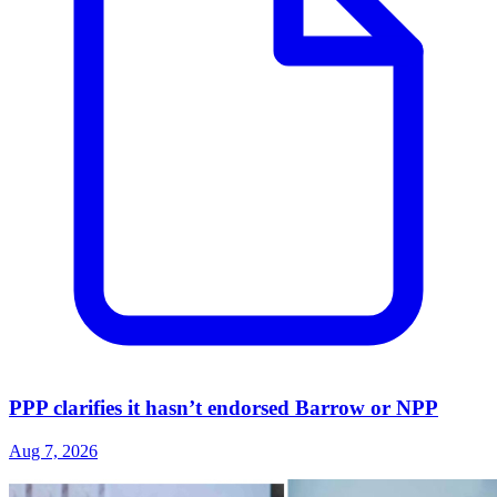
PPP clarifies it hasn’t endorsed Barrow or NPP
Aug 7, 2026