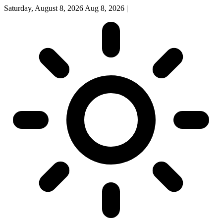
Saturday, August 8, 2026
Aug 8, 2026
|