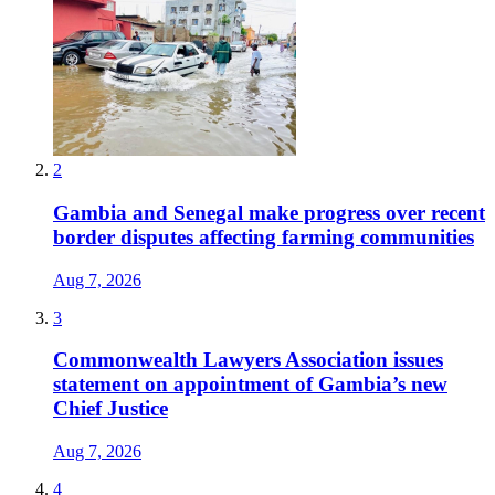
2
Gambia and Senegal make progress over recent
border disputes affecting farming communities
Aug 7, 2026
3
Commonwealth Lawyers Association issues
statement on appointment of Gambia’s new
Chief Justice
Aug 7, 2026
4