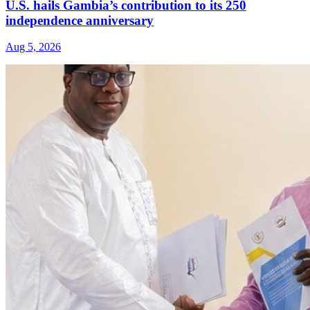
U.S. hails Gambia’s contribution to its 250
independence anniversary
Aug 5, 2026