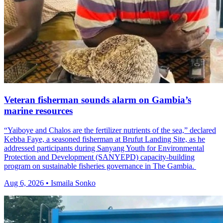
Veteran fisherman sounds alarm on Gambia’s
marine resources
“Yaiboye and Chalos are the fertilizer nutrients of the sea,” declared
Kebba Faye, a seasoned fisherman at Brufut Landing Site, as he
addressed participants during Sanyang Youth for Environmental
Protection and Development (SANYEPD) capacity-building
program on sustainable fisheries governance in The Gambia.
Aug 6, 2026 • Ismaila Sonko