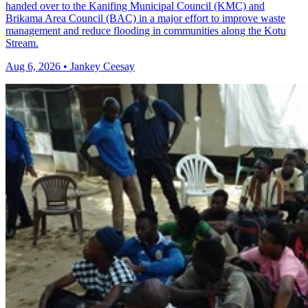
handed over to the Kanifing Municipal Council (KMC) and
Brikama Area Council (BAC) in a major effort to improve waste
management and reduce flooding in communities along the Kotu
Stream.
Aug 6, 2026 • Jankey Ceesay