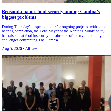
Bensouda names food security among Gambia’s
biggest problems
During Thursday’s inspection tour for ongoing projects, with some
nearing completion, the Lord Mayor of the Kanifing Municipality
has raised that food insecurity remains one of the main enduring
challenges confronting The Gambia.
Aug 5, 2026 • Ali Jaw