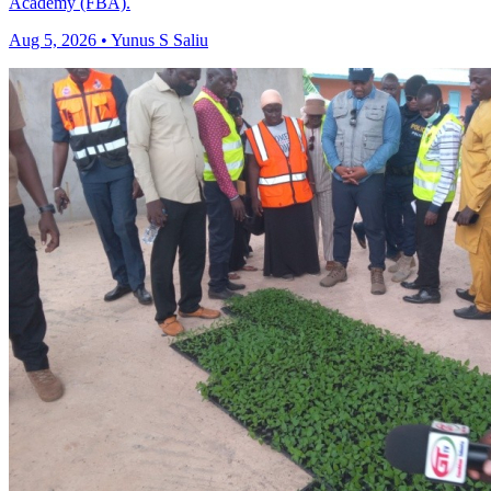
Academy (FBA).
Aug 5, 2026 • Yunus S Saliu