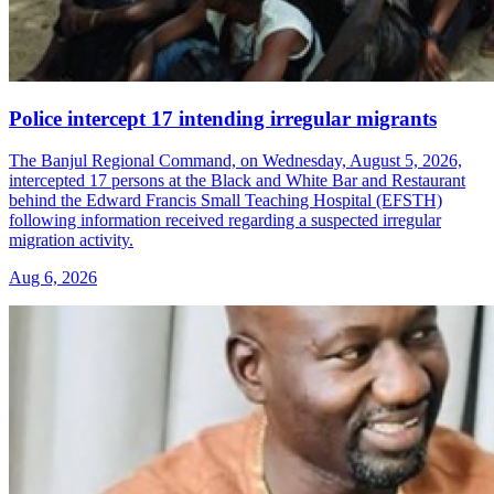
Police intercept 17 intending irregular migrants
The Banjul Regional Command, on Wednesday, August 5, 2026,
intercepted 17 persons at the Black and White Bar and Restaurant
behind the Edward Francis Small Teaching Hospital (EFSTH)
following information received regarding a suspected irregular
migration activity.
Aug 6, 2026