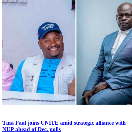
Tina Faal joins UNITE amid strategic alliance with
NUP ahead of Dec. polls