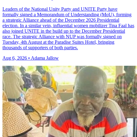
Leaders of the National Unity Party and UNITE Party have
formally signed a Memorandum of Understanding (MoU), forming
a strategic Alliance ahead of the December 2026 Presidential
election. In a similar vein, influential women mobilizer Tina Faal has
also joined UNITE in the build up to the December Presidential
race. The strategic Alliance with NUP was formally signed on
Tuesday, 4th August at the Paradise Suites Hotel, bringing
thousands of supporters of both parties.
Aug 6, 2026 • Adama Jallow