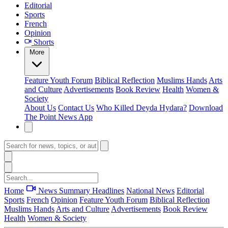
Editorial
Sports
French
Opinion
Shorts
More
Feature
Youth Forum
Biblical Reflection
Muslims Hands
Arts
and Culture
Advertisements
Book Review
Health
Women &
Society
About Us
Contact Us
Who Killed Deyda Hydara?
Download
The Point News App
Home
News Summary
Headlines
National News
Editorial
Sports
French
Opinion
Feature
Youth Forum
Biblical Reflection
Muslims Hands
Arts and Culture
Advertisements
Book Review
Health
Women & Society