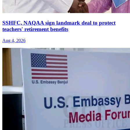
SSHFC, NAQAA sign landmark deal to protect
teachers' retirement benefits
Aug 4, 2026