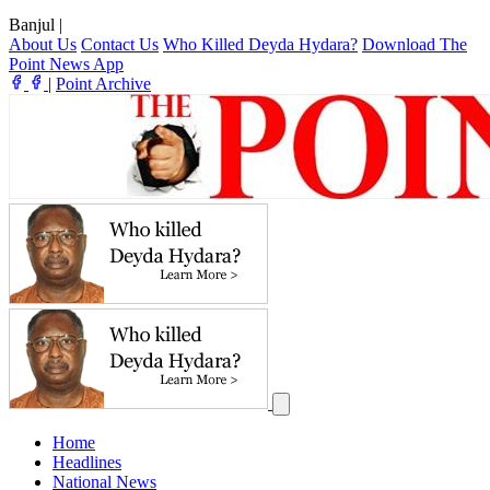
Banjul
|
About Us
Contact Us
Who Killed Deyda Hydara?
Download The
Point News App
|
Point Archive
Home
Headlines
National News