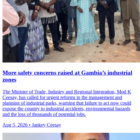
More safety concerns raised at Gambia’s industrial
zones
The Minister of Trade, Industry and Regional Integration, Mod K
Ceesay, has called for urgent reforms in the management and
planning of industrial parks, warning that failure to act now could
expose the country to industrial accidents, environmental hazards
and the loss of thousands of potential jobs.
Aug 5, 2026 • Jankey Ceesay