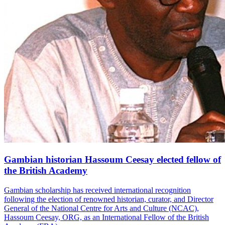
Gambian historian Hassoum Ceesay elected fellow of
the British Academy
Gambian scholarship has received international recognition
following the election of renowned historian, curator, and Director
General of the National Centre for Arts and Culture (NCAC),
Hassoum Ceesay, ORG, as an International Fellow of the British