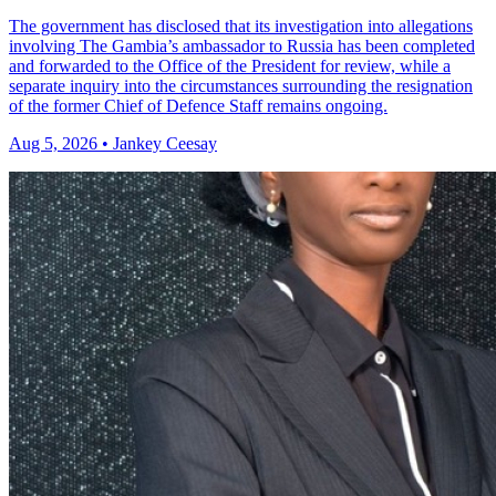
The government has disclosed that its investigation into allegations
involving The Gambia’s ambassador to Russia has been completed
and forwarded to the Office of the President for review, while a
separate inquiry into the circumstances surrounding the resignation
of the former Chief of Defence Staff remains ongoing.
Aug 5, 2026 • Jankey Ceesay