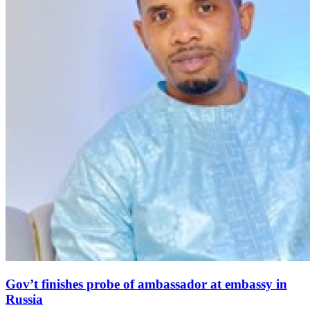
Gov’t finishes probe of ambassador at embassy in
Russia