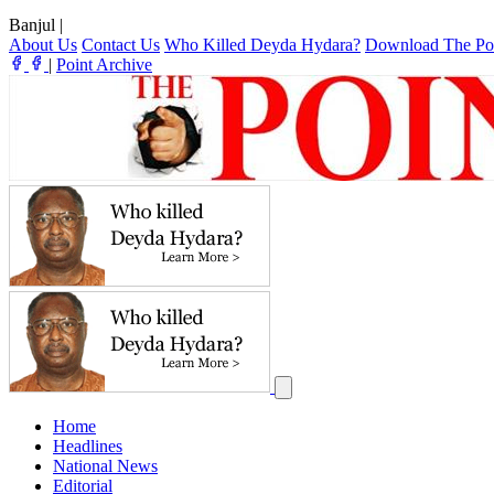
Banjul
|
About Us
Contact Us
Who Killed Deyda Hydara?
Download The Po
|
Point Archive
Home
Headlines
National News
Editorial