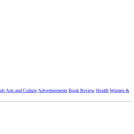
nds
Arts and Culture
Advertisements
Book Review
Health
Women &