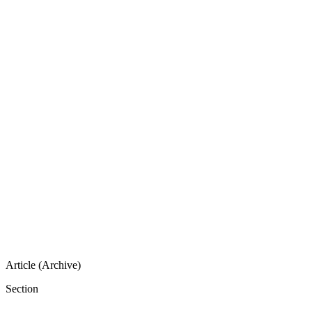
Article (Archive)
Section