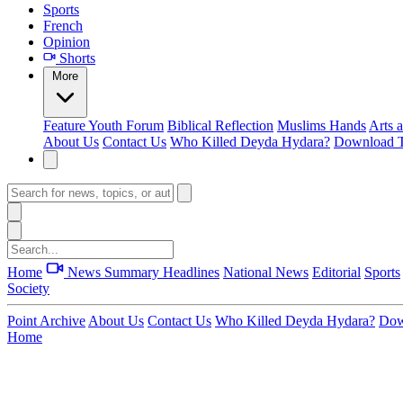
Sports
French
Opinion
Shorts
More
Feature
Youth Forum
Biblical Reflection
Muslims Hands
Arts 
About Us
Contact Us
Who Killed Deyda Hydara?
Download T
Home
News Summary
Headlines
National News
Editorial
Sports
Society
Point Archive
About Us
Contact Us
Who Killed Deyda Hydara?
Dow
Home