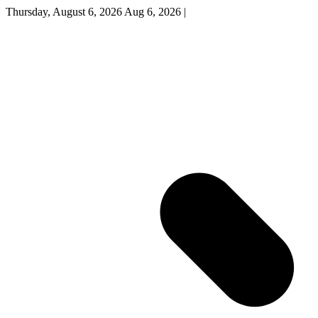
Thursday, August 6, 2026
Aug 6, 2026
|