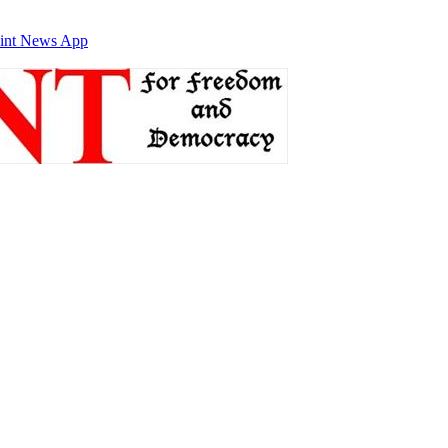
int News App