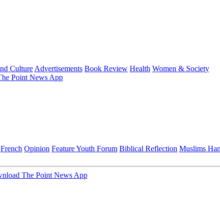
and Culture
Advertisements
Book Review
Health
Women & Society
he Point News App
French
Opinion
Feature
Youth Forum
Biblical Reflection
Muslims Ha
nload The Point News App