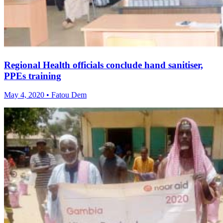
Regional Health officials conclude hand sanitiser,
PPEs training
May 4, 2020 • Fatou Dem