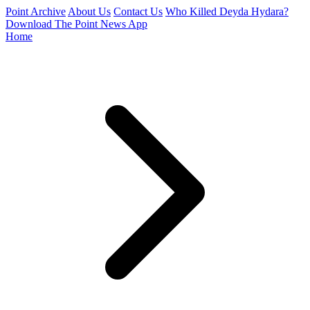
Point Archive
About Us
Contact Us
Who Killed Deyda Hydara?
Download The Point News App
Home