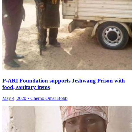
P-ARI Foundation supports Jeshwang Prison with
food, sanitary items
May 4, 2020 • Cherno Omar Bobb