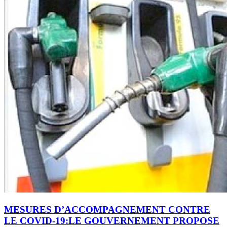
MESURES D’ACCOMPAGNEMENT CONTRE
LE COVID-19:LE GOUVERNEMENT PROPOSE