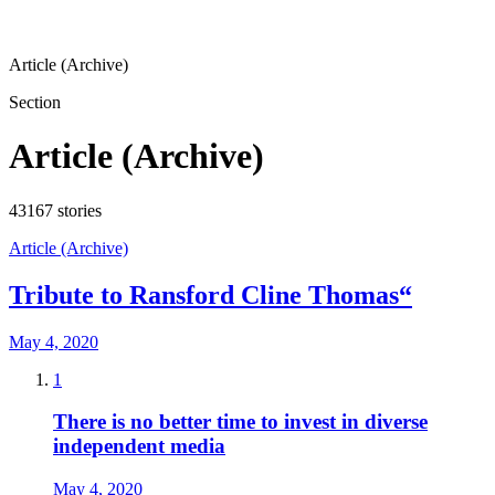
Article (Archive)
Section
Article (Archive)
43167
stories
Article (Archive)
Tribute to Ransford Cline Thomas“
May 4, 2020
1
There is no better time to invest in diverse
independent media
May 4, 2020