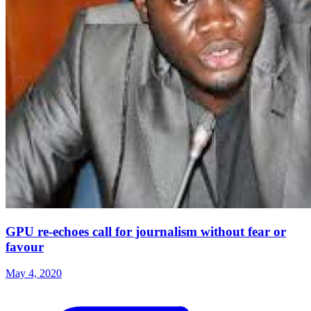
GPU re-echoes call for journalism without fear or
favour
May 4, 2020