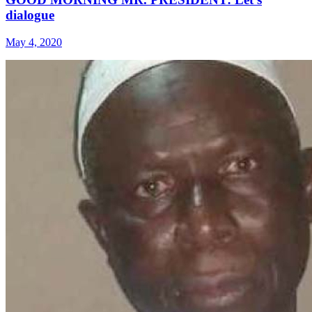
dialogue
May 4, 2020