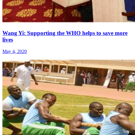
Wang Yi: Supporting the WHO helps to save more
lives
May 4, 2020