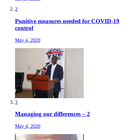
2
Punitive measures needed for COVID-19
control
May 4, 2020
3
Managing our differences – 2
May 4, 2020