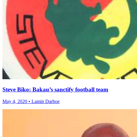
Steve Biko: Bakau’s sanctify football team
May 4, 2020 • Lamin Darboe