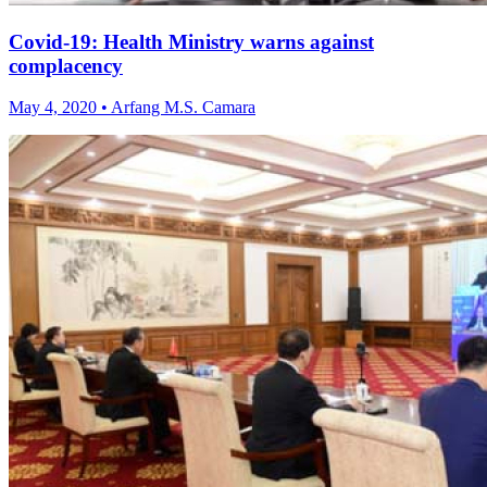
Covid-19: Health Ministry warns against
complacency
May 4, 2020 • Arfang M.S. Camara