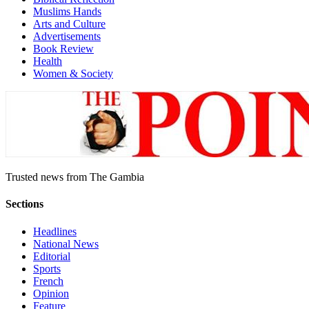
Muslims Hands
Arts and Culture
Advertisements
Book Review
Health
Women & Society
Trusted news from The Gambia
Sections
Headlines
National News
Editorial
Sports
French
Opinion
Feature