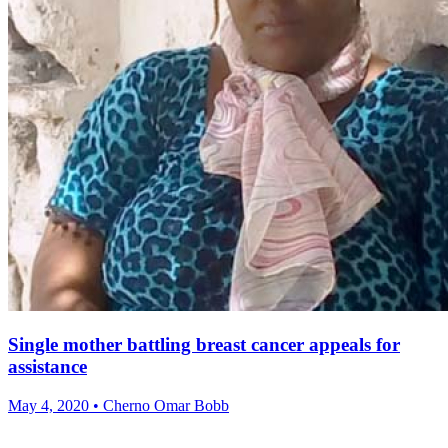
Single mother battling breast cancer appeals for
assistance
May 4, 2020 • Cherno Omar Bobb