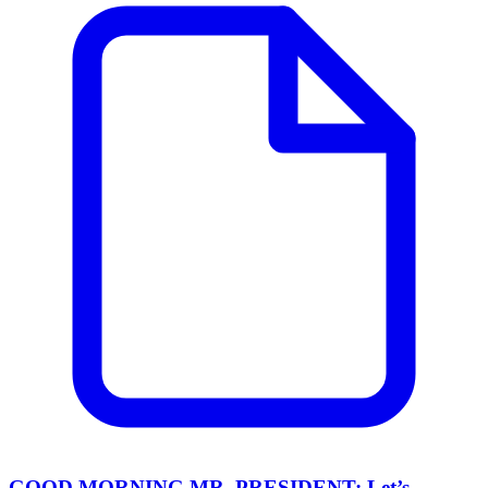
GOOD MORNING MR. PRESIDENT: Let’s