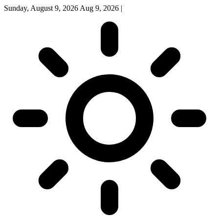
Sunday, August 9, 2026
Aug 9, 2026
|