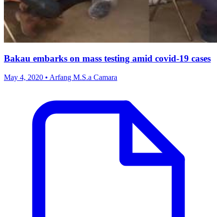
Bakau embarks on mass testing amid covid-19 cases
May 4, 2020 • Arfang M.S.a Camara