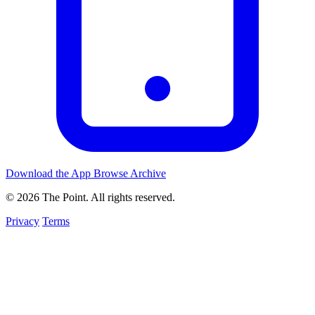
Download the App
Browse Archive
© 2026 The Point. All rights reserved.
Privacy
Terms