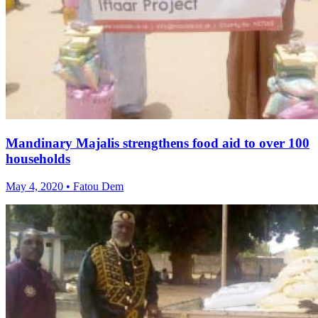
Mandinary Majalis strengthens food aid to over 100
households
May 4, 2020 • Fatou Dem