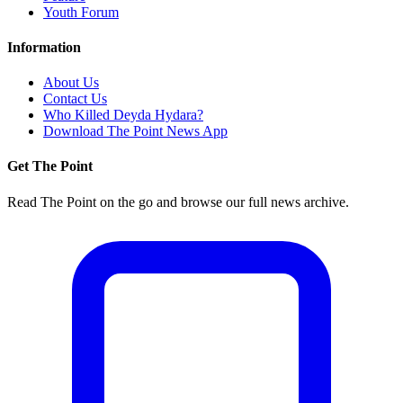
Youth Forum
Information
About Us
Contact Us
Who Killed Deyda Hydara?
Download The Point News App
Get The Point
Read The Point on the go and browse our full news archive.