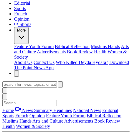
Editorial
Sports
French
Opinion
Shorts
More
Feature
Youth Forum
Biblical Reflection
Muslims Hands
Arts
and Culture
Advertisements
Book Review
Health
Women &
Society
About Us
Contact Us
Who Killed Deyda Hydara?
Download
The Point News App
Home
News Summary
Headlines
National News
Editorial
Sports
French
Opinion
Feature
Youth Forum
Biblical Reflection
Muslims Hands
Arts and Culture
Advertisements
Book Review
Health
Women & Society