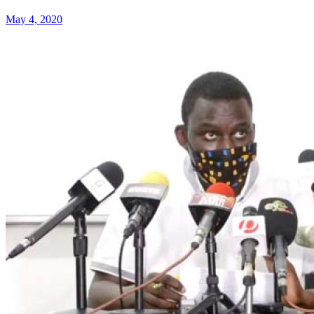
May 4, 2020