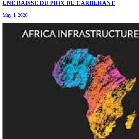
UNE BAISSE DU PRIX DU CARBURANT
May 4, 2020