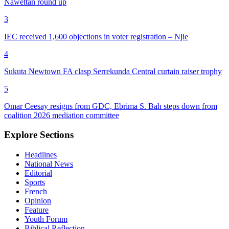
Nawettan round up
3
IEC received 1,600 objections in voter registration – Njie
4
Sukuta Newtown FA clasp Serrekunda Central curtain raiser trophy
5
Omar Ceesay resigns from GDC, Ebrima S. Bah steps down from
coalition 2026 mediation committee
Explore Sections
Headlines
National News
Editorial
Sports
French
Opinion
Feature
Youth Forum
Biblical Reflection