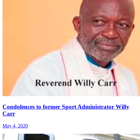
Condolences to former Sport Administrator Willy
Carr
May 4, 2020