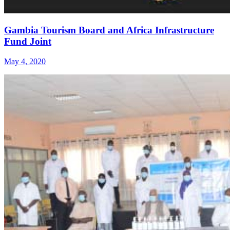
Gambia Tourism Board and Africa Infrastructure
Fund Joint
May 4, 2020