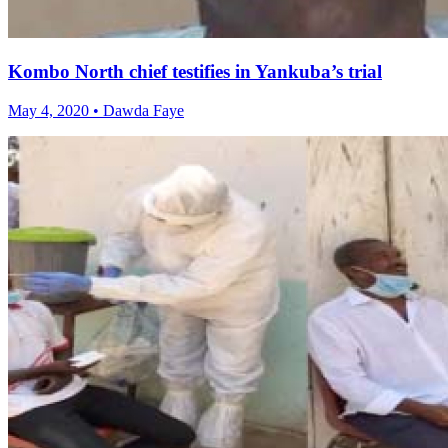
Kombo North chief testifies in Yankuba’s trial
May 4, 2020 • Dawda Faye