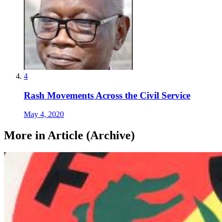
4
Rash Movements Across the Civil Service
May 4, 2020
More in Article (Archive)