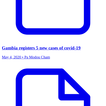
Gambia registers 5 new cases of covid-19
May 4, 2020 • Pa Modou Cham