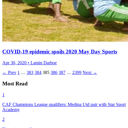
COVID-19 epidemic spoils 2020 May Day Sports
Apr 30, 2020 • Lamin Darboe
← Prev
1
…
383
384
385
386
387
…
2399
Next →
Most Read
1
CAF Champions League qualifiers: Medina Utd pair with Star Sport
Academy
2