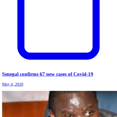
Senegal confirms 67 new cases of Covid-19
May 4, 2020