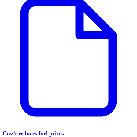
Gov’t reduces fuel prices