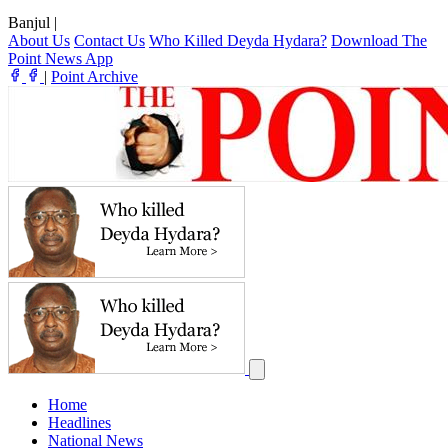
Banjul
|
About Us
Contact Us
Who Killed Deyda Hydara?
Download The
Point News App
|
Point Archive
Home
Headlines
National News