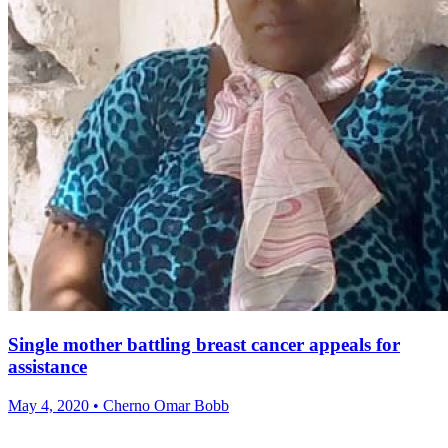
Single mother battling breast cancer appeals for
assistance
May 4, 2020 • Cherno Omar Bobb