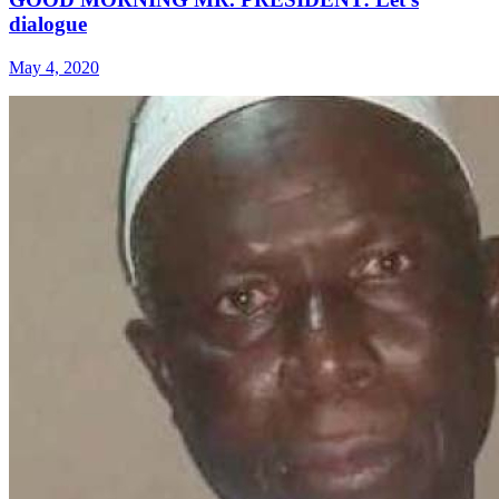
dialogue
May 4, 2020