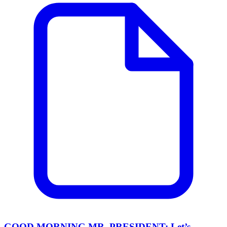
GOOD MORNING MR. PRESIDENT: Let’s