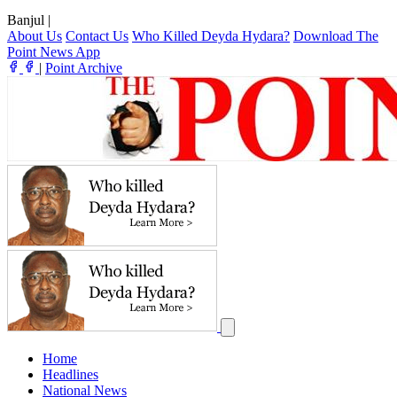
Banjul
|
About Us
Contact Us
Who Killed Deyda Hydara?
Download The
Point News App
|
Point Archive
Home
Headlines
National News