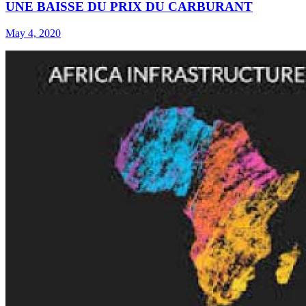
UNE BAISSE DU PRIX DU CARBURANT
May 4, 2020