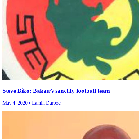
Steve Biko: Bakau’s sanctify football team
May 4, 2020 • Lamin Darboe