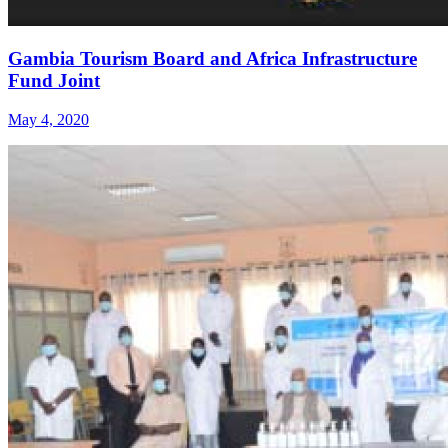
Gambia Tourism Board and Africa Infrastructure
Fund Joint
May 4, 2020