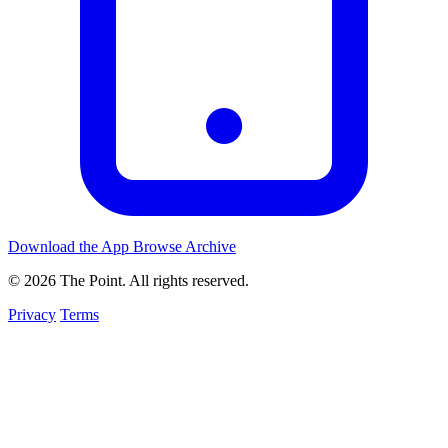
Download the App
Browse Archive
© 2026 The Point. All rights reserved.
Privacy
Terms