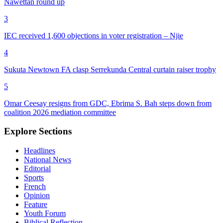
Nawettan round up
3
IEC received 1,600 objections in voter registration – Njie
4
Sukuta Newtown FA clasp Serrekunda Central curtain raiser trophy
5
Omar Ceesay resigns from GDC, Ebrima S. Bah steps down from
coalition 2026 mediation committee
Explore Sections
Headlines
National News
Editorial
Sports
French
Opinion
Feature
Youth Forum
Biblical Reflection