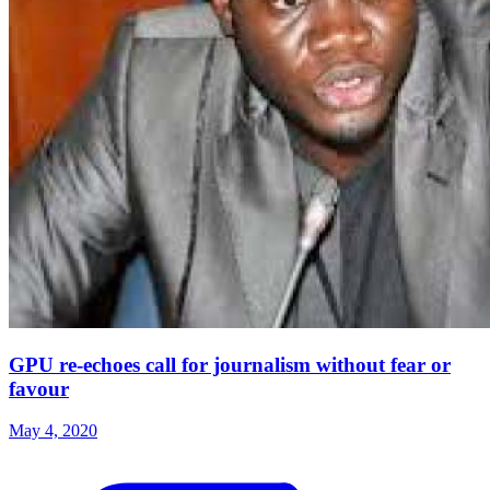
GPU re-echoes call for journalism without fear or
favour
May 4, 2020