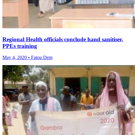
Regional Health officials conclude hand sanitiser,
PPEs training
May 4, 2020 • Fatou Dem