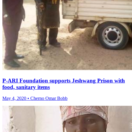
P-ARI Foundation supports Jeshwang Prison with
food, sanitary items
May 4, 2020 • Cherno Omar Bobb