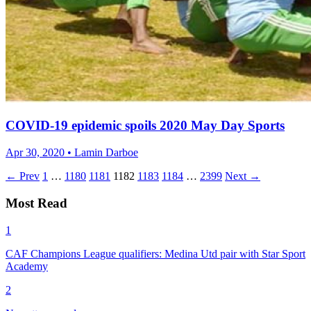
COVID-19 epidemic spoils 2020 May Day Sports
Apr 30, 2020 • Lamin Darboe
← Prev
1
…
1180
1181
1182
1183
1184
…
2399
Next →
Most Read
1
CAF Champions League qualifiers: Medina Utd pair with Star Sport
Academy
2