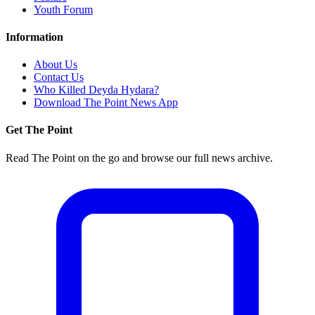
Youth Forum
Information
About Us
Contact Us
Who Killed Deyda Hydara?
Download The Point News App
Get The Point
Read The Point on the go and browse our full news archive.