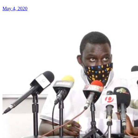
May 4, 2020