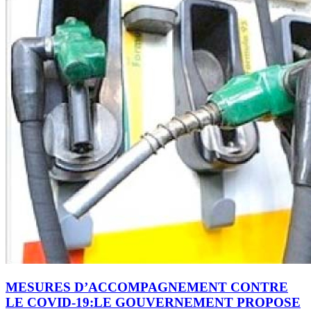
MESURES D’ACCOMPAGNEMENT CONTRE
LE COVID-19:LE GOUVERNEMENT PROPOSE