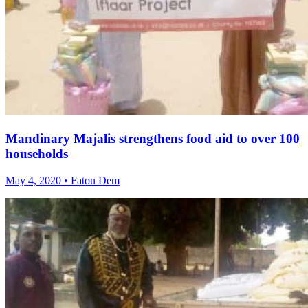
Mandinary Majalis strengthens food aid to over 100
households
May 4, 2020 • Fatou Dem