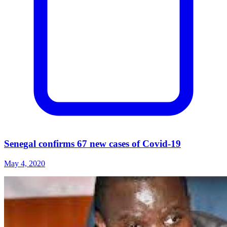
Senegal confirms 67 new cases of Covid-19
May 4, 2020