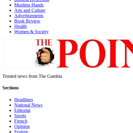
Muslims Hands
Arts and Culture
Advertisements
Book Review
Health
Women & Society
Trusted news from The Gambia
Sections
Headlines
National News
Editorial
Sports
French
Opinion
Feature