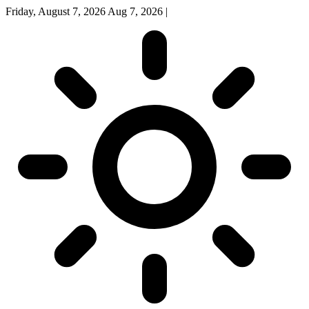
Friday, August 7, 2026
Aug 7, 2026
|