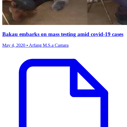
Bakau embarks on mass testing amid covid-19 cases
May 4, 2020 • Arfang M.S.a Camara