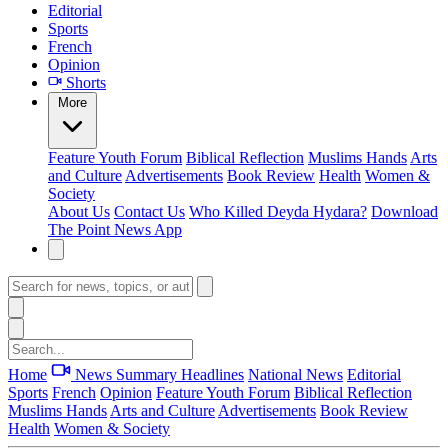
Editorial
Sports
French
Opinion
Shorts
More
Feature
Youth Forum
Biblical Reflection
Muslims Hands
Arts
and Culture
Advertisements
Book Review
Health
Women &
Society
About Us
Contact Us
Who Killed Deyda Hydara?
Download
The Point News App
Home
News Summary
Headlines
National News
Editorial
Sports
French
Opinion
Feature
Youth Forum
Biblical Reflection
Muslims Hands
Arts and Culture
Advertisements
Book Review
Health
Women & Society