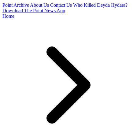
Point Archive
About Us
Contact Us
Who Killed Deyda Hydara?
Download The Point News App
Home