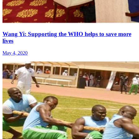
Wang Yi: Supporting the WHO helps to save more
lives
May 4, 2020