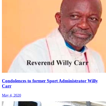
Condolences to former Sport Administrator Willy
Carr
May 4, 2020