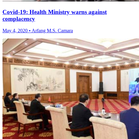
Covid-19: Health Ministry warns against
complacency
May 4, 2020 • Arfang M.S. Camara