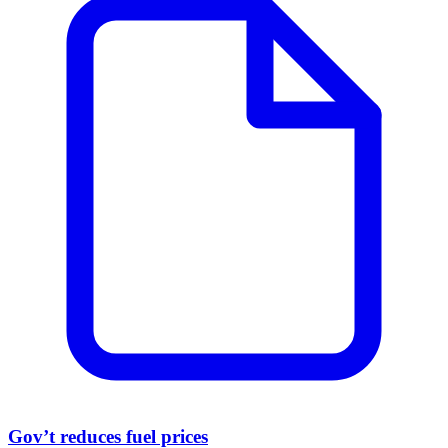
Gov’t reduces fuel prices