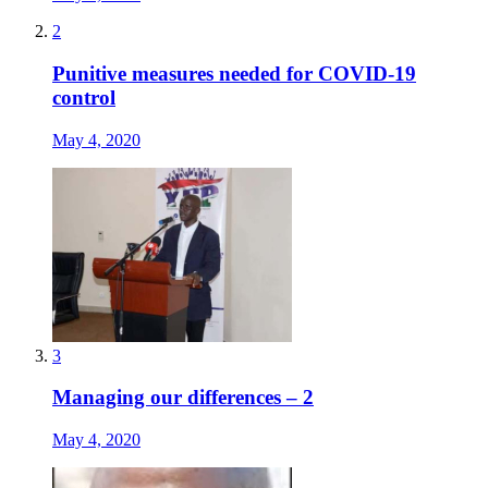
2
Punitive measures needed for COVID-19
control
May 4, 2020
3
Managing our differences – 2
May 4, 2020