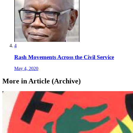
4
Rash Movements Across the Civil Service
May 4, 2020
More in Article (Archive)