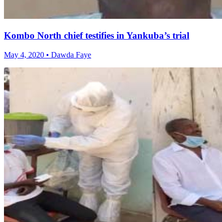
Kombo North chief testifies in Yankuba’s trial
May 4, 2020 • Dawda Faye