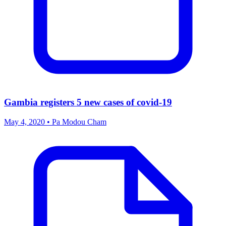
Gambia registers 5 new cases of covid-19
May 4, 2020 • Pa Modou Cham