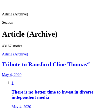
Article (Archive)
Section
Article (Archive)
43167
stories
Article (Archive)
Tribute to Ransford Cline Thomas“
May 4, 2020
1
There is no better time to invest in diverse
independent media
May 4, 2020