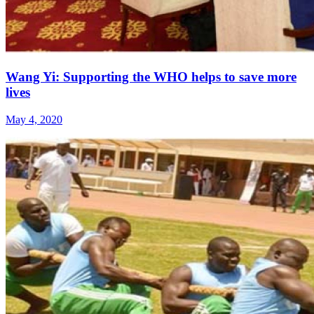
Wang Yi: Supporting the WHO helps to save more
lives
May 4, 2020