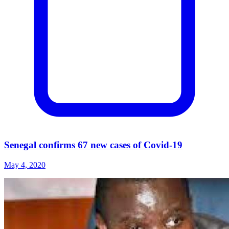
Senegal confirms 67 new cases of Covid-19
May 4, 2020