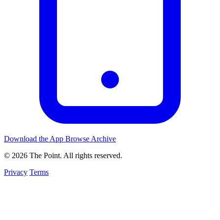
Download the App
Browse Archive
© 2026 The Point. All rights reserved.
Privacy
Terms