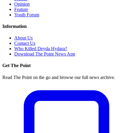
Opinion
Feature
Youth Forum
Information
About Us
Contact Us
Who Killed Deyda Hydara?
Download The Point News App
Get The Point
Read The Point on the go and browse our full news archive.