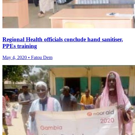
Regional Health officials conclude hand sanitiser,
PPEs training
May 4, 2020 • Fatou Dem