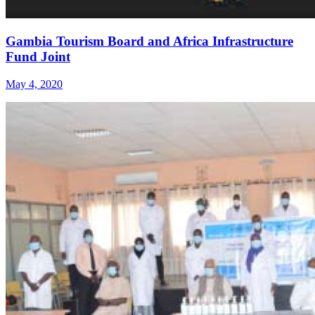
Gambia Tourism Board and Africa Infrastructure
Fund Joint
May 4, 2020