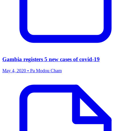
Gambia registers 5 new cases of covid-19
May 4, 2020 • Pa Modou Cham