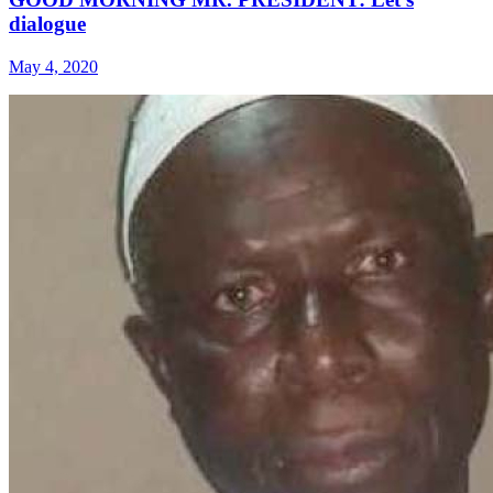
dialogue
May 4, 2020