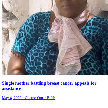
Single mother battling breast cancer appeals for
assistance
May 4, 2020 • Cherno Omar Bobb