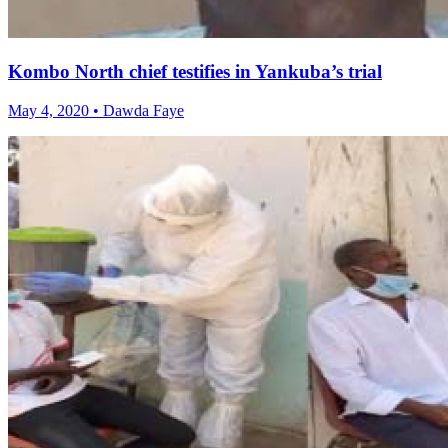
Kombo North chief testifies in Yankuba’s trial
May 4, 2020 • Dawda Faye