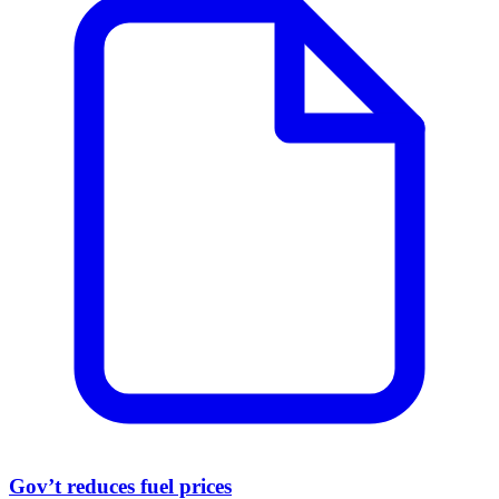
Gov’t reduces fuel prices