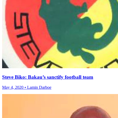
Steve Biko: Bakau’s sanctify football team
May 4, 2020 • Lamin Darboe