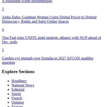
A friendship worth strengthening:
3
Aisha Dabo: Gambian Woman Using Digital Power to Defend
Democracy, Rights and Safer Online Spaces
4
Tina Faal joins UNITE amid strategic alliance with NUP ahead of
Dec. polls
5
Gambia eye triumph over Somalia in 2027 AFCON qualifier
appetiser
Explore Sections
Headlines
National News
Editorial
Sports
French
Opinion
Feature