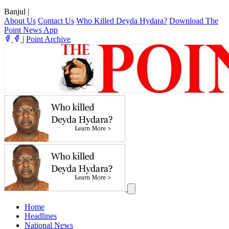
Banjul
|
About Us
Contact Us
Who Killed Deyda Hydara?
Download The
Point News App
|
Point Archive
Home
Headlines
National News