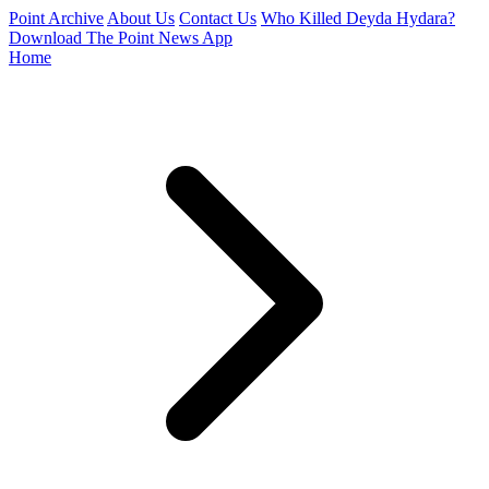
Point Archive
About Us
Contact Us
Who Killed Deyda Hydara?
Download The Point News App
Home