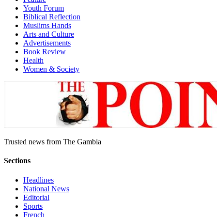
Youth Forum
Biblical Reflection
Muslims Hands
Arts and Culture
Advertisements
Book Review
Health
Women & Society
Trusted news from The Gambia
Sections
Headlines
National News
Editorial
Sports
French