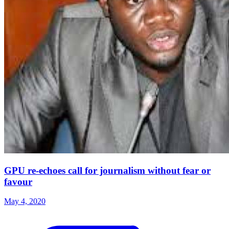
GPU re-echoes call for journalism without fear or
favour
May 4, 2020