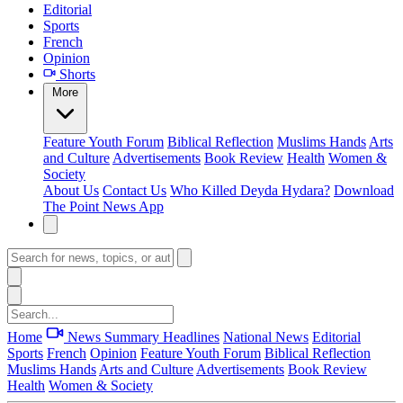
Editorial
Sports
French
Opinion
Shorts
More
Feature
Youth Forum
Biblical Reflection
Muslims Hands
Arts
and Culture
Advertisements
Book Review
Health
Women &
Society
About Us
Contact Us
Who Killed Deyda Hydara?
Download
The Point News App
Home
News Summary
Headlines
National News
Editorial
Sports
French
Opinion
Feature
Youth Forum
Biblical Reflection
Muslims Hands
Arts and Culture
Advertisements
Book Review
Health
Women & Society