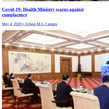
Covid-19: Health Ministry warns against
complacency
May 4, 2020 • Arfang M.S. Camara