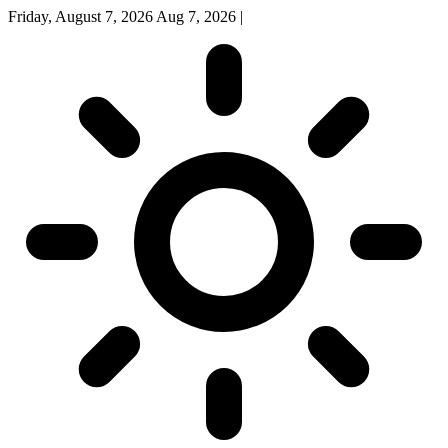
Friday, August 7, 2026
Aug 7, 2026
|