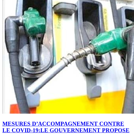
MESURES D’ACCOMPAGNEMENT CONTRE
LE COVID-19:LE GOUVERNEMENT PROPOSE