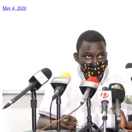
May 4, 2020