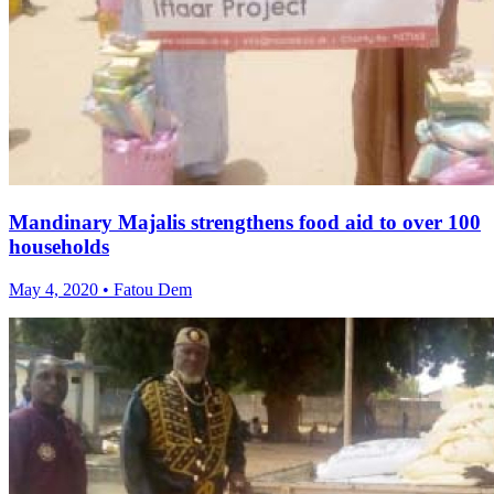
Mandinary Majalis strengthens food aid to over 100
households
May 4, 2020 • Fatou Dem