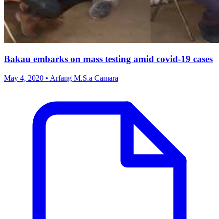
Bakau embarks on mass testing amid covid-19 cases
May 4, 2020 • Arfang M.S.a Camara