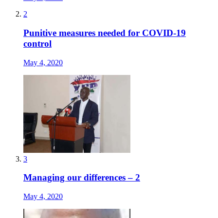
2
Punitive measures needed for COVID-19
control
May 4, 2020
3
Managing our differences – 2
May 4, 2020