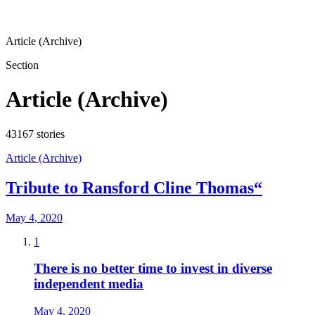
Article (Archive)
Section
Article (Archive)
43167
stories
Article (Archive)
Tribute to Ransford Cline Thomas“
May 4, 2020
1
There is no better time to invest in diverse
independent media
May 4, 2020