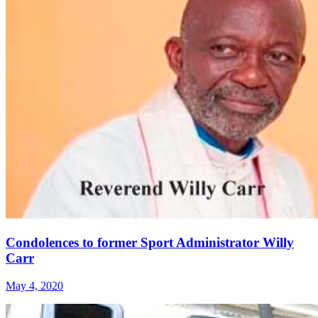
Condolences to former Sport Administrator Willy
Carr
May 4, 2020