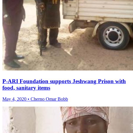
P-ARI Foundation supports Jeshwang Prison with
food, sanitary items
May 4, 2020 • Cherno Omar Bobb