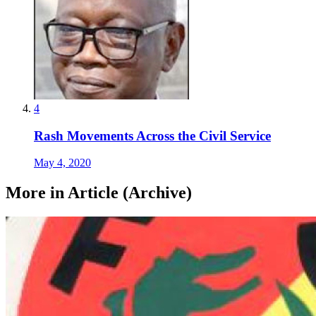
4
Rash Movements Across the Civil Service
May 4, 2020
More in Article (Archive)