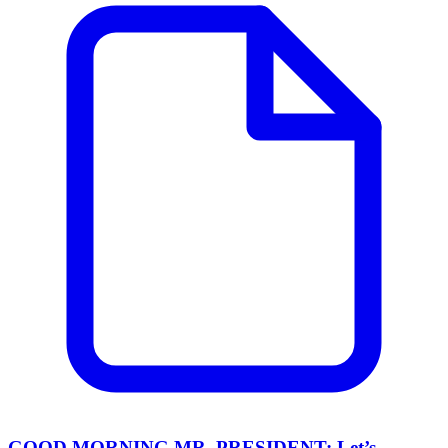
GOOD MORNING MR. PRESIDENT: Let’s