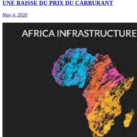
UNE BAISSE DU PRIX DU CARBURANT
May 4, 2020