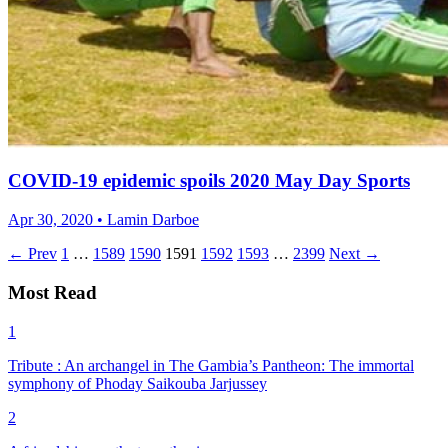
COVID-19 epidemic spoils 2020 May Day Sports
Apr 30, 2020 • Lamin Darboe
← Prev
1
…
1589
1590
1591
1592
1593
…
2399
Next →
Most Read
1
Tribute : An archangel in The Gambia’s Pantheon: The immortal
symphony of Phoday Saikouba Jarjussey
2